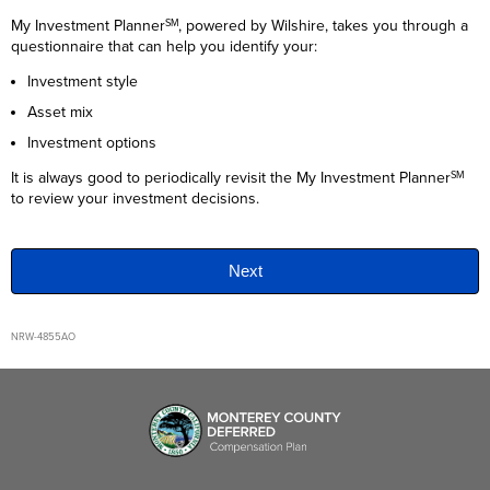
My Investment Planner
, powered by
Wilshire
, takes you through a
SM
questionnaire that can help you identify your:
Investment style
Asset mix
Investment options
It is always good to periodically revisit the My Investment Planner
SM
to review your investment decisions.
NRW-4855AO