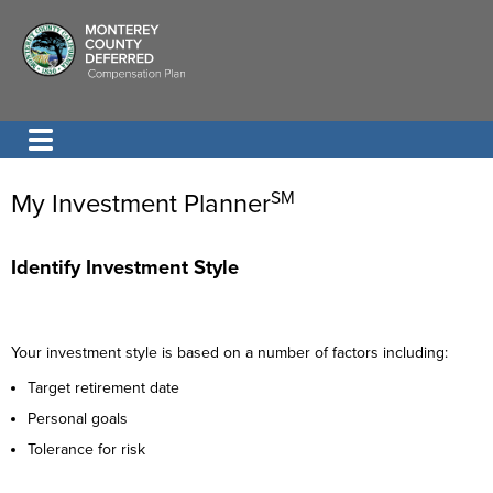
My Investment Planner
SM
Identify Investment Style
Your investment style is based on a number of factors including:
Target retirement date
Personal goals
Tolerance for risk