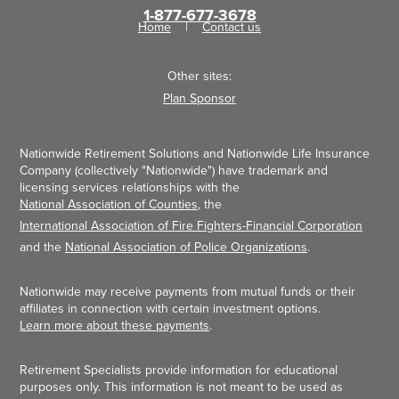
1-877-677-3678
Home
Contact us
Other sites:
Plan Sponsor
Nationwide Retirement Solutions and Nationwide Life Insurance
Company (collectively "Nationwide") have trademark and
licensing services relationships with the
National Association of Counties
, the
International Association of Fire Fighters-Financial Corporation
and the
National Association of Police Organizations
.
Nationwide may receive payments from mutual funds or their
affiliates in connection with certain investment options.
Learn more about these payments
.
Retirement Specialists provide information for educational
purposes only. This information is not meant to be used as