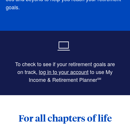
goals.
To check to see if your retirement goals are
on track,
log in to your account
to use My
Income & Retirement Planner
SM
For all chapters of life