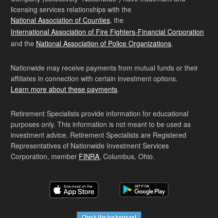
licensing services relationships with the
National Association of Counties
, the
International Association of Fire Fighters-Financial Corporation
and the
National Association of Police Organizations
.
Nationwide may receive payments from mutual funds or their
affiliates in connection with certain investment options.
Learn more about these payments
.
Retirement Specialists provide information for educational
purposes only. This information is not meant to be used as
investment advice. Retirement Specialists are Registered
Representatives of Nationwide Investment Services
Corporation, member
FINRA
, Columbus, Ohio.