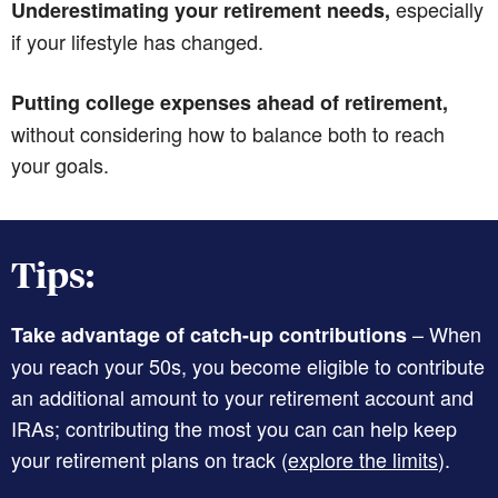
especially
Underestimating your retirement needs,
if your lifestyle has changed.
Putting college expenses ahead of retirement,
without considering how to balance both to reach
your goals.
Tips:
– When
Take advantage of catch-up contributions
you reach your 50s, you become eligible to contribute
an additional amount to your retirement account and
IRAs; contributing the most you can can help keep
your retirement plans on track (
explore the limits
).