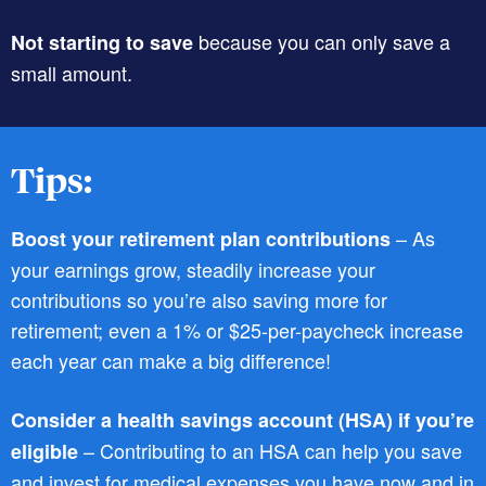
because you can only save a
Not starting to save
small amount.
Tips:
– As
Boost your retirement plan contributions
your earnings grow, steadily increase your
contributions so you’re also saving more for
retirement; even a 1% or $25-per-paycheck increase
each year can make a big difference!
Consider a health savings account (HSA) if you’re
– Contributing to an HSA can help you save
eligible
and invest for medical expenses you have now and in