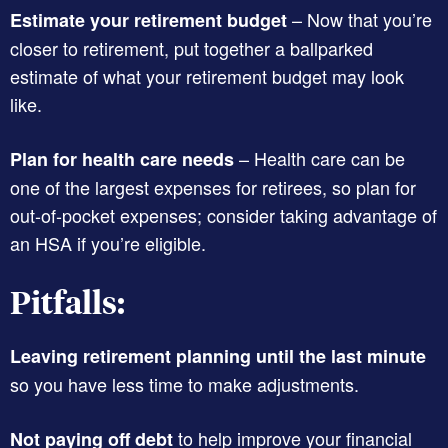
– Now that you’re
Estimate your retirement budget
closer to retirement, put together a ballparked
estimate of what your retirement budget may look
like.
– Health care can be
Plan for health care needs
one of the largest expenses for retirees, so plan for
out-of-pocket expenses; consider taking advantage of
an HSA if you’re eligible.
Pitfalls:
Leaving retirement planning until the last minute
so you have less time to make adjustments.
to help improve your financial
Not paying off debt