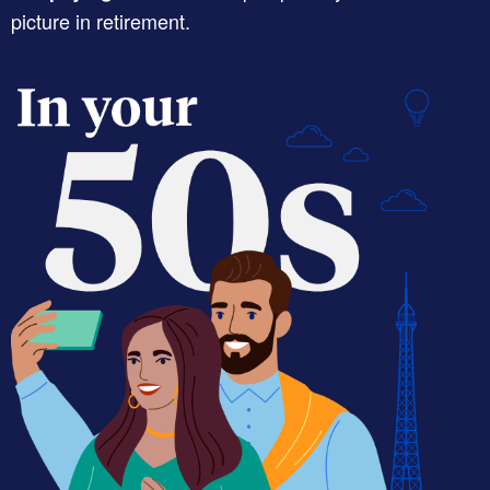
picture in retirement.