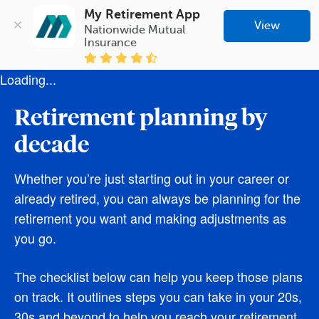
My Retirement App
View
Nationwide Mutual 
Insurance
Loading...
Retirement planning by
decade
Whether you’re just starting out in your career or
already retired, you can always be planning for the
retirement you want and making adjustments as
you go.
The checklist below can help you keep those plans
on track. It outlines steps you can take in your 20s,
30s and beyond to help you reach your retirement