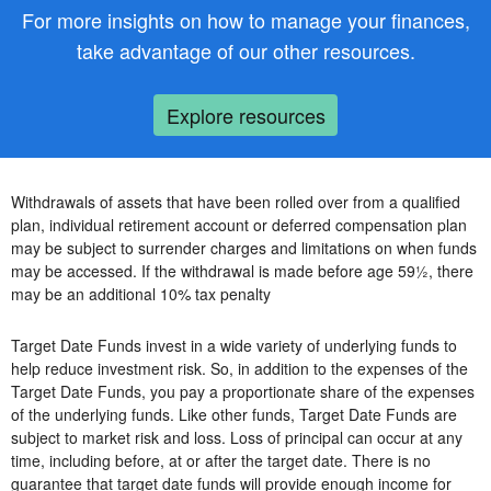
For more insights on how to manage your finances,
take advantage of our other resources.
Explore resources
Withdrawals of assets that have been rolled over from a qualified
plan, individual retirement account or deferred compensation plan
may be subject to surrender charges and limitations on when funds
may be accessed. If the withdrawal is made before age 59½, there
may be an additional 10% tax penalty
Target Date Funds invest in a wide variety of underlying funds to
help reduce investment risk. So, in addition to the expenses of the
Target Date Funds, you pay a proportionate share of the expenses
of the underlying funds. Like other funds, Target Date Funds are
subject to market risk and loss. Loss of principal can occur at any
time, including before, at or after the target date. There is no
guarantee that target date funds will provide enough income for