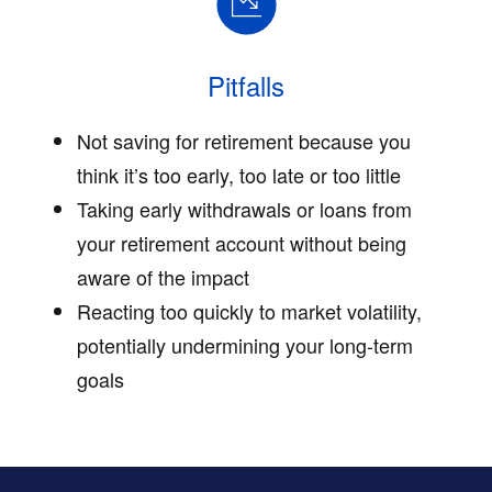
Pitfalls
Not saving for retirement because you
think it’s too early, too late or too little
Taking early withdrawals or loans from
your retirement account without being
aware of the impact
Reacting too quickly to market volatility,
potentially undermining your long-term
goals