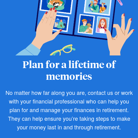
Plan for a lifetime of
memories
No matter how far along you are, contact us or work
with your financial professional who can help you
plan for and manage your finances in retirement.
They can help ensure you’re taking steps to make
your money last in and through retirement.