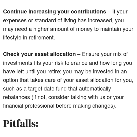
– If your
Continue increasing your contributions
expenses or standard of living has increased, you
may need a higher amount of money to maintain your
lifestyle in retirement.
– Ensure your mix of
Check your asset allocation
investments fits your risk tolerance and how long you
have left until you retire; you may be invested in an
option that takes care of your asset allocation for you,
such as a target date fund that automatically
rebalances (if not, consider talking with us or your
financial professional before making changes).
Pitfalls: