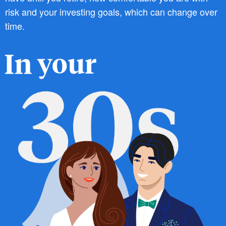
risk and your investing goals, which can change over
time.