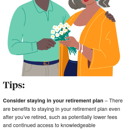
Tips:
– There
Consider staying in your retirement plan
are benefits to staying in your retirement plan even
after you’ve retired, such as potentially lower fees
and continued access to knowledgeable