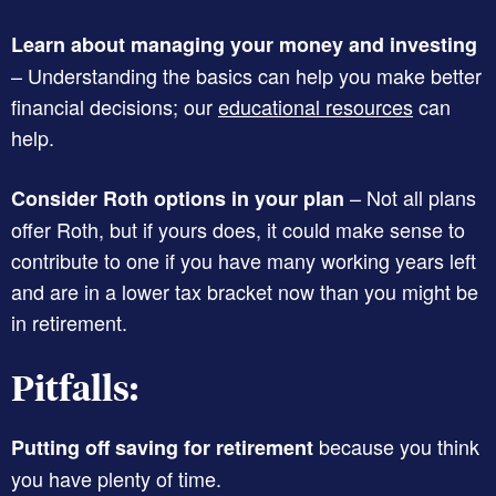
Learn about managing your money and investing
– Understanding the basics can help you make better
financial decisions; our
educational resources
can
help.
– Not all plans
Consider Roth options in your plan
offer Roth, but if yours does, it could make sense to
contribute to one if you have many working years left
and are in a lower tax bracket now than you might be
in retirement.
Pitfalls:
because you think
Putting off saving for retirement
you have plenty of time.