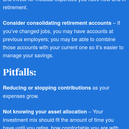
retirement.
– If
Consider consolidating retirement accounts
you’ve changed jobs, you may have accounts at
previous employers; you may be able to combine
those accounts with your current one so it’s easier to
manage your savings.
Pitfalls:
as your
Reducing or stopping contributions
expenses grow.
– Your
Not knowing your asset allocation
investment mix should fit the amount of time you
have until you retire, how comfortable you are with