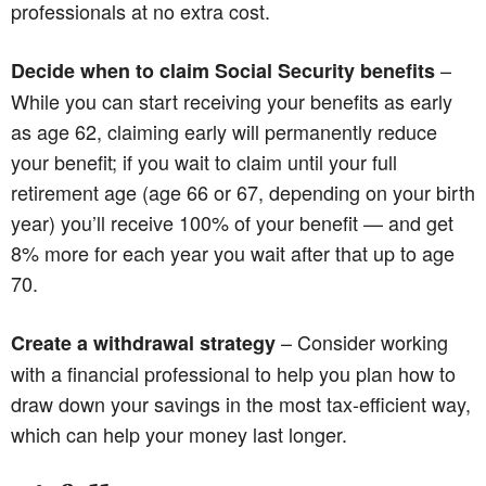
professionals at no extra cost.
–
Decide when to claim Social Security benefits
While you can start receiving your benefits as early
as age 62, claiming early will permanently reduce
your benefit; if you wait to claim until your full
retirement age (age 66 or 67, depending on your birth
year) you’ll receive 100% of your benefit — and get
8% more for each year you wait after that up to age
70.
– Consider working
Create a withdrawal strategy
with a financial professional to help you plan how to
draw down your savings in the most tax-efficient way,
which can help your money last longer.