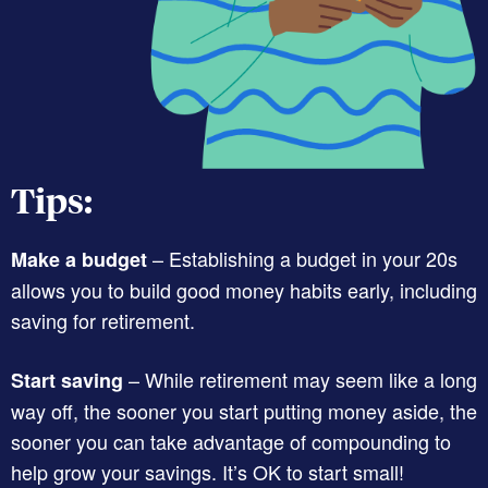
Tips:
– Establishing a budget in your 20s
Make a budget
allows you to build good money habits early, including
saving for retirement.
– While retirement may seem like a long
Start saving
way off, the sooner you start putting money aside, the
sooner you can take advantage of compounding to
help grow your savings. It’s OK to start small!