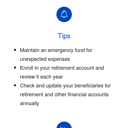
Tips
Maintain an emergency fund for
unexpected expenses
Enroll in your retirement account and
review it each year
Check and update your beneficiaries for
retirement and other financial accounts
annually