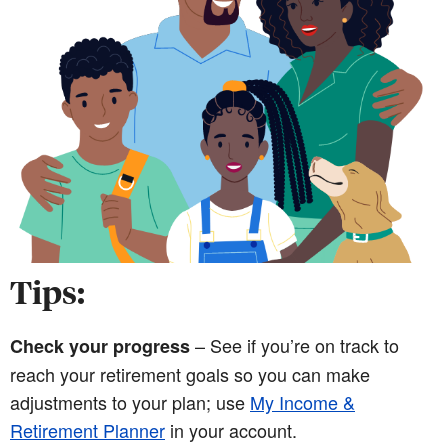
Tips:
– See if you’re on track to
Check your progress
reach your retirement goals so you can make
adjustments to your plan; use
My Income &
Retirement Planner
in your account.