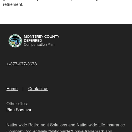
retirement.
1-877-677-3678
Home
Contact us
Other sites:
Plan Sponsor
Nationwide Retirement Solutions and Nationwide Life Insurance
Company (collectively "Nationwide") have trademark and