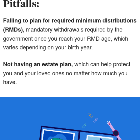
Pitfalls:
Failing to plan for required minimum distributions
mandatory withdrawals required by the
(RMDs),
government once you reach your RMD age, which
varies depending on your birth year.
which can help protect
Not having an estate plan,
you and your loved ones no matter how much you
have.