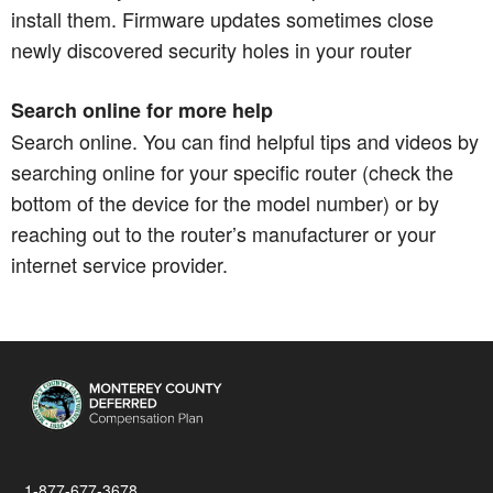
install them. Firmware updates sometimes close
newly discovered security holes in your router
Search online for more help
Search online. You can find helpful tips and videos by
searching online for your specific router (check the
bottom of the device for the model number) or by
reaching out to the router’s manufacturer or your
internet service provider.
1-877-677-3678