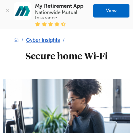
My Retirement App
View
Nationwide Mutual 
Insurance
Cyber insights
Secure home Wi-Fi