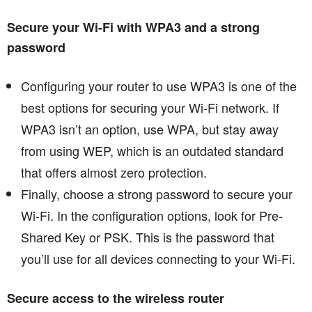
Secure your Wi-Fi with WPA3 and a strong
password
Configuring your router to use WPA3 is one of the
best options for securing your Wi-Fi network. If
WPA3 isn’t an option, use WPA, but stay away
from using WEP, which is an outdated standard
that offers almost zero protection.
Finally, choose a strong password to secure your
Wi-Fi. In the configuration options, look for Pre-
Shared Key or PSK. This is the password that
you’ll use for all devices connecting to your Wi-Fi.
Secure access to the wireless router