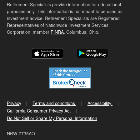
Retirement Specialists provide information for educational
purposes only. This information is not meant to be used as
investment advice. Retirement Specialists are Registered
Representatives of Nationwide Investment Services
Corporation, member
FINRA
, Columbus, Ohio.
Privacy
Terms and conditions
Accessibility
California Consumer Privacy Act
Do Not Sell or Share My Personal Information
NRW-7735AO