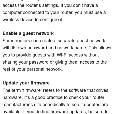
access the router’s settings. If you don’t have a
computer connected to your router, you must use a
wireless device to configure it.
Enable a guest network
Some routers can create a separate guest network
with its own password and network name. This allows
you to provide guests with Wi-Fi access without
sharing your password or giving them access to the
rest of your personal network.​​​​​​​
Update your firmware
The term ‘firmware’ refers to the software that drives
hardware. It’s a good practice to check your router
manufacturer’s site periodically to see if updates are
available. If you do find firmware updates, be sure to