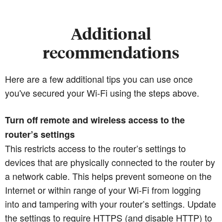
Additional
recommendations
Here are a few additional tips you can use once
you've secured your Wi-Fi using the steps above.
Turn off remote and wireless access to the
router’s settings
This restricts access to the router’s settings to
devices that are physically connected to the router by
a network cable. This helps prevent someone on the
Internet or within range of your Wi-Fi from logging
into and tampering with your router’s settings. Update
the settings to require HTTPS (and disable HTTP) to