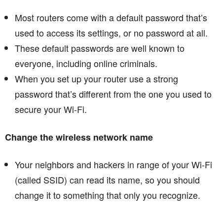
Most routers come with a default password that’s
used to access its settings, or no password at all.
These default passwords are well known to
everyone, including online criminals.
When you set up your router use a strong
password that’s different from the one you used to
secure your Wi-Fi.
Change the wireless network name
Your neighbors and hackers in range of your Wi-Fi
(called SSID) can read its name, so you should
change it to something that only you recognize.