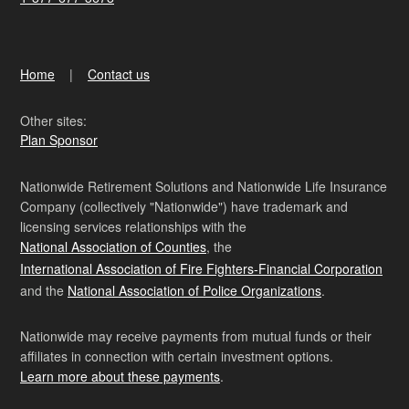
Home
Contact us
Other sites:
Plan Sponsor
Nationwide Retirement Solutions and Nationwide Life Insurance
Company (collectively "Nationwide") have trademark and
licensing services relationships with the
National Association of Counties
, the
International Association of Fire Fighters-Financial Corporation
and the
National Association of Police Organizations
.
Nationwide may receive payments from mutual funds or their
affiliates in connection with certain investment options.
Learn more about these payments
.