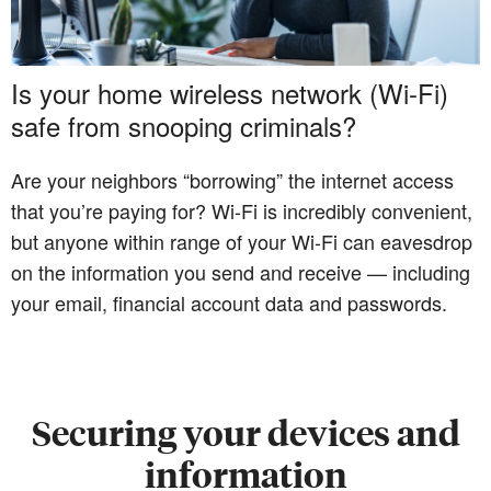
Is your home wireless network (Wi-Fi)
safe from snooping criminals?
Are your neighbors “borrowing” the internet access
that you’re paying for? Wi-Fi is incredibly convenient,
but anyone within range of your Wi-Fi can eavesdrop
on the information you send and receive — including
your email, financial account data and passwords.
Securing your devices and
information