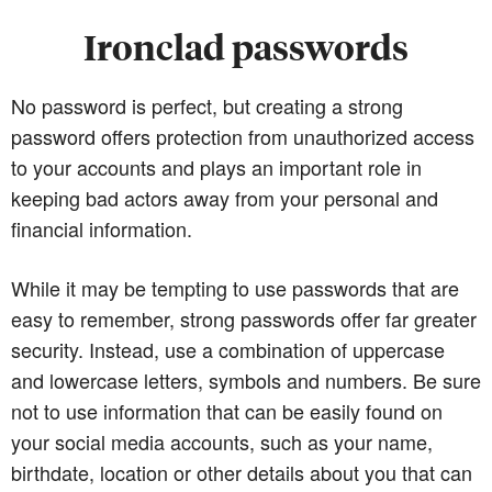
Ironclad passwords
No password is perfect, but creating a strong
password offers protection from unauthorized access
to your accounts and plays an important role in
keeping bad actors away from your personal and
financial information.
While it may be tempting to use passwords that are
easy to remember, strong passwords offer far greater
security. Instead, use a combination of uppercase
and lowercase letters, symbols and numbers. Be sure
not to use information that can be easily found on
your social media accounts, such as your name,
birthdate, location or other details about you that can