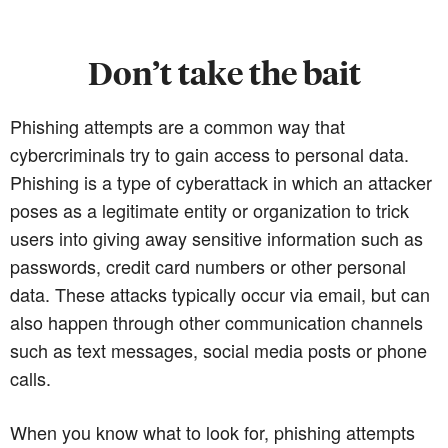
Don’t take the bait
Phishing attempts are a common way that
cybercriminals try to gain access to personal data.
Phishing is a type of cyberattack in which an attacker
poses as a legitimate entity or organization to trick
users into giving away sensitive information such as
passwords, credit card numbers or other personal
data. These attacks typically occur via email, but can
also happen through other communication channels
such as text messages, social media posts or phone
calls.
When you know what to look for, phishing attempts