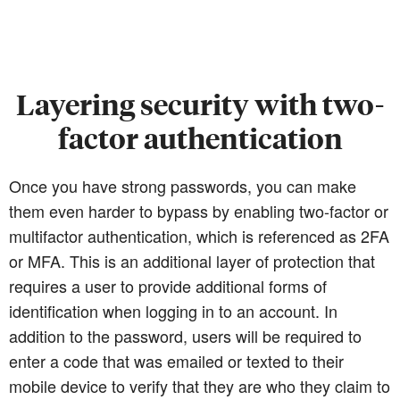
Layering security with two-
factor authentication
Once you have strong passwords, you can make
them even harder to bypass by enabling two-factor or
multifactor authentication, which is referenced as 2FA
or MFA. This is an additional layer of protection that
requires a user to provide additional forms of
identification when logging in to an account. In
addition to the password, users will be required to
enter a code that was emailed or texted to their
mobile device to verify that they are who they claim to