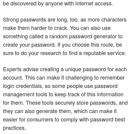
be discovered by anyone with internet access.
Strong passwords are long, too, as more characters
make them harder to crack. You can also use
something called a random password generator to
create your password. If you choose this route, be
sure to do your research to find a reputable service.
Experts advise creating a unique password for each
account. This can make it challenging to remember
login credentials, so some people use password
management tools to keep track of this information
for them. These tools securely store passwords, and
they can also generate them, which can make it
easier for consumers to comply with password best
practices.