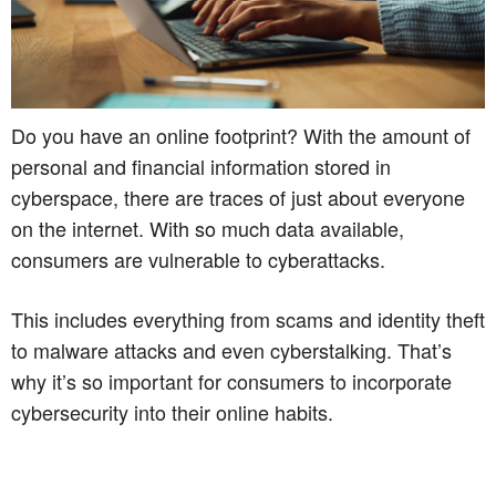
Do you have an online footprint? With the amount of
personal and financial information stored in
cyberspace, there are traces of just about everyone
on the internet. With so much data available,
consumers are vulnerable to cyberattacks.
This includes everything from scams and identity theft
to malware attacks and even cyberstalking. That’s
why it’s so important for consumers to incorporate
cybersecurity into their online habits.