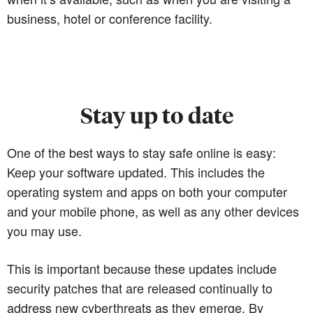
business, hotel or conference facility.
Stay up to date
One of the best ways to stay safe online is easy:
Keep your software updated. This includes the
operating system and apps on both your computer
and your mobile phone, as well as any other devices
you may use.
This is important because these updates include
security patches that are released continually to
address new cyberthreats as they emerge. By