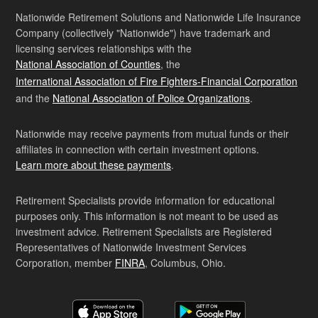
Nationwide Retirement Solutions and Nationwide Life Insurance
Company (collectively "Nationwide") have trademark and
licensing services relationships with the
National Association of Counties
, the
International Association of Fire Fighters-Financial Corporation
and the
National Association of Police Organizations
.
Nationwide may receive payments from mutual funds or their
affiliates in connection with certain investment options.
Learn more about these payments
.
Retirement Specialists provide information for educational
purposes only. This information is not meant to be used as
investment advice. Retirement Specialists are Registered
Representatives of Nationwide Investment Services
Corporation, member
FINRA
, Columbus, Ohio.