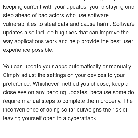
keeping current with your updates, you’re staying one
step ahead of bad actors who use software
vulnerabilities to steal data and cause harm. Software
updates also include bug fixes that can improve the
way applications work and help provide the best user
experience possible.
You can update your apps automatically or manually.
Simply adjust the settings on your devices to your
preference. Whichever method you choose, keep a
close eye on any pending updates, because some do
require manual steps to complete them properly. The
inconvenience of doing so far outweighs the risk of
leaving yourself open to a cyberattack.