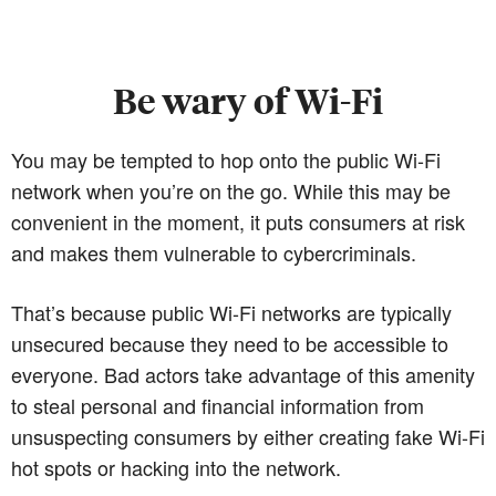
Be wary of Wi-Fi
You may be tempted to hop onto the public Wi-Fi
network when you’re on the go. While this may be
convenient in the moment, it puts consumers at risk
and makes them vulnerable to cybercriminals.
That’s because public Wi-Fi networks are typically
unsecured because they need to be accessible to
everyone. Bad actors take advantage of this amenity
to steal personal and financial information from
unsuspecting consumers by either creating fake Wi-Fi
hot spots or hacking into the network.