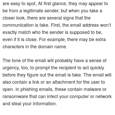
are easy to spot. At first glance, they may appear to
be from a legitimate sender, but when you take a
closer look, there are several signs that the
communication is fake. First, the email address won’t
exactly match who the sender is supposed to be,
even if it is close. For example, there may be extra
characters in the domain name.
The tone of the email will probably have a sense of
urgency, too, to prompt the recipient to act quickly
before they figure out the email is fake. The email will
also contain a link or an attachment for the user to
open. In phishing emails, these contain malware or
ransomware that can infect your computer or network
and steal your information.