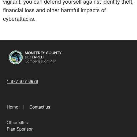
vigilant, you can defend yourself against identity theft,
financial loss and other harmful impacts of
cyberattacks.
1-877-677-3678
Home
Contact us
Other sites:
Plan Sponsor