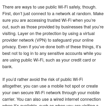
There are ways to use public Wi-Fi safely, though.
First, don’t just connect to a network at random. Make
sure you are accessing trusted Wi-Fi when you’re
out, such as those provided by businesses that you’re
visiting. Layer on the protection by using a virtual
provider network (VPN) to safeguard your online
privacy. Even if you’ve done both of these things, it’s
best not to log in to any sensitive accounts while you
are using public Wi-Fi, such as your credit card or
bank.
If you’d rather avoid the risk of public Wi-Fi
altogether, you can use a mobile hot spot or create
your own secure Wi-Fi network through your mobile
carrier. You can also use a wired internet connection
when it’s available, such as when you are visiting a