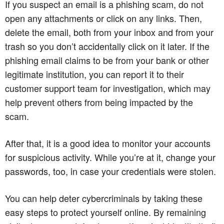
If you suspect an email is a phishing scam, do not
open any attachments or click on any links. Then,
delete the email, both from your inbox and from your
trash so you don’t accidentally click on it later. If the
phishing email claims to be from your bank or other
legitimate institution, you can report it to their
customer support team for investigation, which may
help prevent others from being impacted by the
scam.
After that, it is a good idea to monitor your accounts
for suspicious activity. While you’re at it, change your
passwords, too, in case your credentials were stolen.
You can help deter cybercriminals by taking these
easy steps to protect yourself online. By remaining