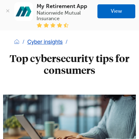
My Retirement App
View
Nationwide Mutual 
Insurance
Cyber insights
Top cybersecurity tips for
consumers