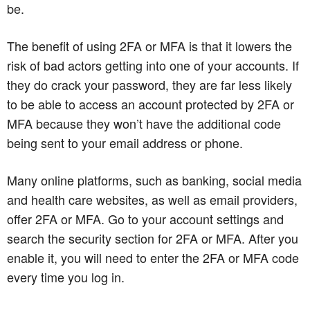
be.
The benefit of using 2FA or MFA is that it lowers the
risk of bad actors getting into one of your accounts. If
they do crack your password, they are far less likely
to be able to access an account protected by 2FA or
MFA because they won’t have the additional code
being sent to your email address or phone.
Many online platforms, such as banking, social media
and health care websites, as well as email providers,
offer 2FA or MFA. Go to your account settings and
search the security section for 2FA or MFA. After you
enable it, you will need to enter the 2FA or MFA code
every time you log in.