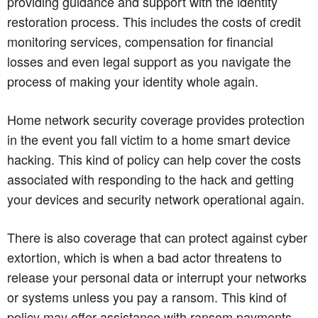
providing guidance and support with the identity
restoration process. This includes the costs of credit
monitoring services, compensation for financial
losses and even legal support as you navigate the
process of making your identity whole again.
Home network security coverage provides protection
in the event you fall victim to a home smart device
hacking. This kind of policy can help cover the costs
associated with responding to the hack and getting
your devices and security network operational again.
There is also coverage that can protect against cyber
extortion, which is when a bad actor threatens to
release your personal data or interrupt your networks
or systems unless you pay a ransom. This kind of
policy may offer assistance with ransom payments,