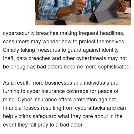
cybersecurity breaches making frequent headlines,
consumers may wonder how to protect themselves.
Simply taking measures to guard against identity
theft, data breaches and other cyberthreats may not
be enough as bad actors become more sophisticated.
As a result, more businesses and individuals are
turning to cyber insurance coverage for peace of
mind. Cyber insurance offers protection against
financial losses resulting from cyberattacks and can
help victims safeguard what they care about in the
event they fall prey to a bad actor.