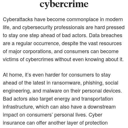
cybercrime
Cyberattacks have become commonplace in modern
life, and cybersecurity professionals are hard pressed
to stay one step ahead of bad actors. Data breaches
are a regular occurrence, despite the vast resources
of major corporations, and consumers can become
victims of cybercrimes without even knowing about it.
At home, it’s even harder for consumers to stay
ahead of the latest in ransomware, phishing, social
engineering, and malware on their personal devices.
Bad actors also target energy and transportation
infrastructure, which can also have a downstream
impact on consumers’ personal lives. Cyber
insurance can offer another layer of protection