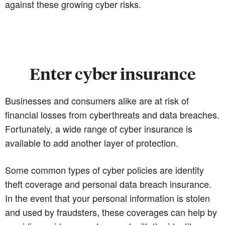
against these growing cyber risks.
Enter cyber insurance
Businesses and consumers alike are at risk of
financial losses from cyberthreats and data breaches.
Fortunately, a wide range of cyber insurance is
available to add another layer of protection.
Some common types of cyber policies are identity
theft coverage and personal data breach insurance.
In the event that your personal information is stolen
and used by fraudsters, these coverages can help by