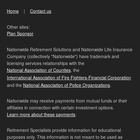
Home
Contact us
Other sites:
Plan Sponsor
Nationwide Retirement Solutions and Nationwide Life Insurance
Company (collectively "Nationwide") have trademark and
licensing services relationships with the
National Association of Counties
, the
International Association of Fire Fighters-Financial Corporation
and the
National Association of Police Organizations
.
Nationwide may receive payments from mutual funds or their
affiliates in connection with certain investment options.
Learn more about these payments
.
Retirement Specialists provide information for educational
purposes only. This information is not meant to be used as