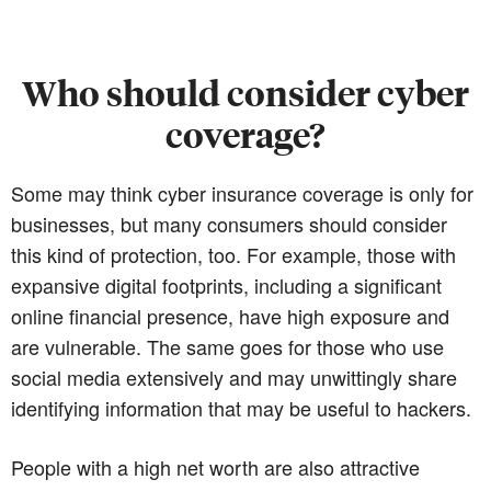
Who should consider cyber
coverage?
Some may think cyber insurance coverage is only for
businesses, but many consumers should consider
this kind of protection, too. For example, those with
expansive digital footprints, including a significant
online financial presence, have high exposure and
are vulnerable. The same goes for those who use
social media extensively and may unwittingly share
identifying information that may be useful to hackers.
People with a high net worth are also attractive