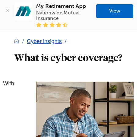
My Retirement App
View
Nationwide Mutual 
Insurance
Cyber insights
What is cyber coverage?
With