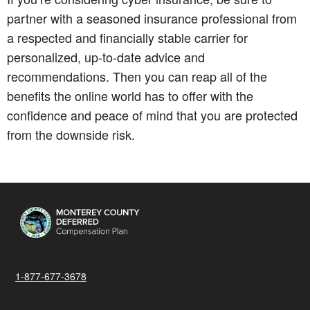
partner with a seasoned insurance professional from
a respected and financially stable carrier for
personalized, up-to-date advice and
recommendations. Then you can reap all of the
benefits the online world has to offer with the
confidence and peace of mind that you are protected
from the downside risk.
1-877-677-3678