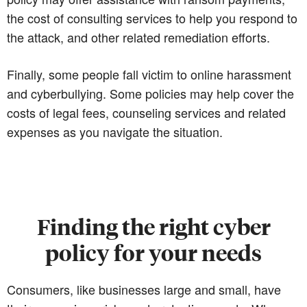
the cost of consulting services to help you respond to
the attack, and other related remediation efforts.
Finally, some people fall victim to online harassment
and cyberbullying. Some policies may help cover the
costs of legal fees, counseling services and related
expenses as you navigate the situation.
Finding the right cyber
policy for your needs
Consumers, like businesses large and small, have