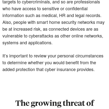
targets to cybercriminals, and so are professionals
who have access to sensitive or confidential
information such as medical, HR and legal records.
Also, people with smart home security networks may
be at increased risk, as connected devices are as
vulnerable to cyberattacks as other online networks,
systems and applications.
It’s important to review your personal circumstances
to determine whether you would benefit from the
added protection that cyber insurance provides.
The growing threat of