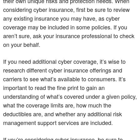
their own unique risks and protection needs. When
considering cyber insurance, first be sure to review
any existing insurance you may have, as cyber
coverage may be included in some policies. If you
aren’t sure, ask your insurance professional to check
on your behalf.
If you need additional cyber coverage, it’s wise to
research different cyber insurance offerings and
carriers to see what’s available to consumers. It’s
important to read the fine print to gain an
understanding of what’s covered under a given policy,
what the coverage limits are, how much the
deductibles are, and whether any additional risk
management support services are included.
If you’re considering cyber insurance, be sure to