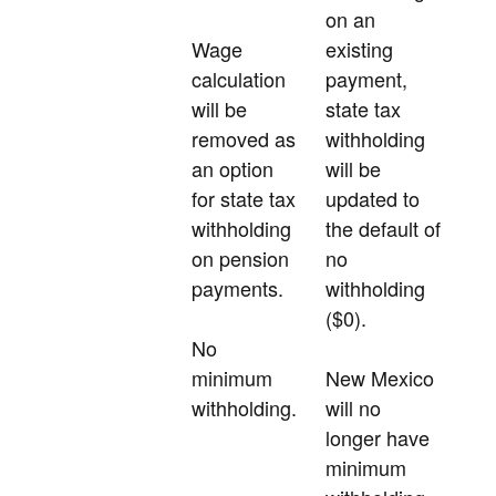
on an
Wage
existing
calculation
payment,
will be
state tax
removed as
withholding
an option
will be
for state tax
updated to
withholding
the default of
on pension
no
payments.
withholding
($0).
No
minimum
New Mexico
withholding.
will no
longer have
minimum