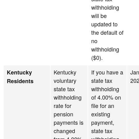
withholding
will be
updated to
the default of
no
withholding
($0).
Kentucky
If you have a
Jan
Kentucky
voluntary
state tax
20
Residents
state tax
withholding
withholding
of 4.00% on
rate for
file for an
pension
existing
payments is
payment,
changed
state tax