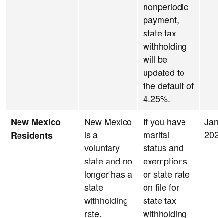
nonperiodic
payment,
state tax
withholding
will be
updated to
the default of
4.25%.
New Mexico
If you have
Jan
New Mexico
is a
marital
20
Residents
voluntary
status and
state and no
exemptions
longer has a
or state rate
state
on file for
withholding
state tax
rate.
withholding