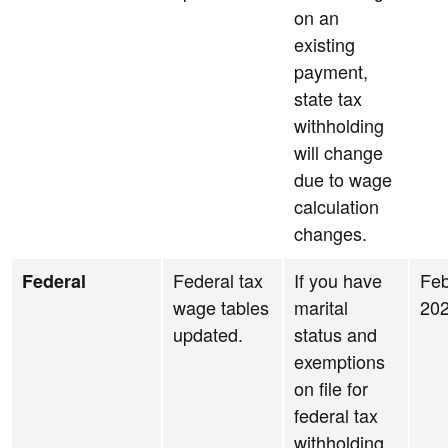
on an
existing
payment,
state tax
withholding
will change
due to wage
calculation
changes.
Federal tax
If you have
Feb
Federal
wage tables
marital
20
updated.
status and
exemptions
on file for
federal tax
withholding