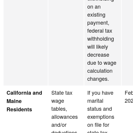
on an
existing
payment,
federal tax
withholding
will likely
decrease
due to wage
calculation
changes.
State tax
If you have
Feb
California and
wage
marital
20
Maine
tables,
status and
Residents
allowances
exemptions
and/or
on file for
deductions
state tax