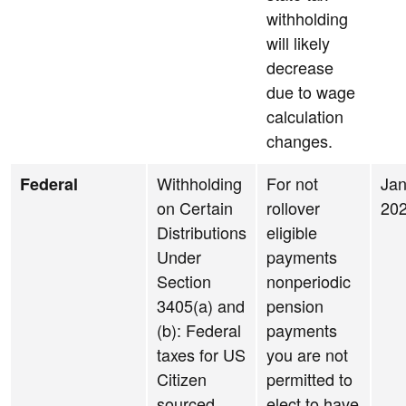
withholding
will likely
decrease
due to wage
calculation
changes.
Withholding
For not
Jan
Federal
on Certain
rollover
20
Distributions
eligible
Under
payments
Section
nonperiodic
3405(a) and
pension
(b): Federal
payments
taxes for US
you are not
Citizen
permitted to
sourced
elect to have