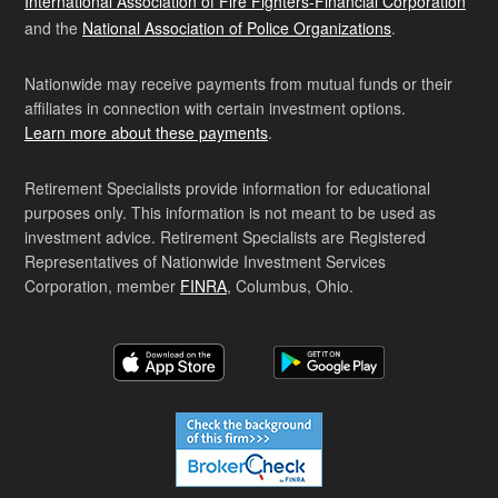
International Association of Fire Fighters-Financial Corporation
and the
National Association of Police Organizations
.
Nationwide may receive payments from mutual funds or their
affiliates in connection with certain investment options.
Learn more about these payments
.
Retirement Specialists provide information for educational
purposes only. This information is not meant to be used as
investment advice. Retirement Specialists are Registered
Representatives of Nationwide Investment Services
Corporation, member
FINRA
, Columbus, Ohio.