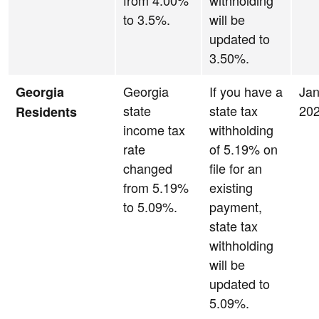
from 4.00%
withholding
to 3.5%.
will be
updated to
3.50%.
Georgia
If you have a
Jan
Georgia
state
state tax
20
Residents
income tax
withholding
rate
of 5.19% on
changed
file for an
from 5.19%
existing
to 5.09%.
payment,
state tax
withholding
will be
updated to
5.09%.