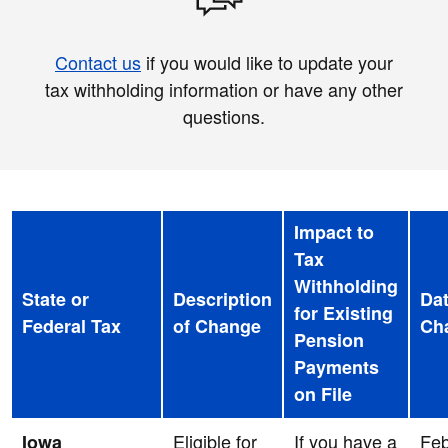
Contact us
if you would like to update your
tax withholding information or have any other
questions.
Impact to
Tax
Withholding
State or
Description
Dat
for Existing
Federal Tax
of Change
Ch
Pension
Payments
on File
Eligible for
If you have a
Feb
Iowa