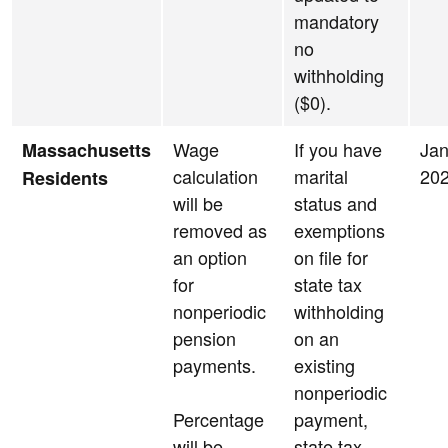
mandatory
no
withholding
($0).
Wage
If you have
Jan
Massachusetts
calculation
marital
20
Residents
will be
status and
removed as
exemptions
an option
on file for
for
state tax
nonperiodic
withholding
pension
on an
payments.
existing
nonperiodic
Percentage
payment,
will be
state tax