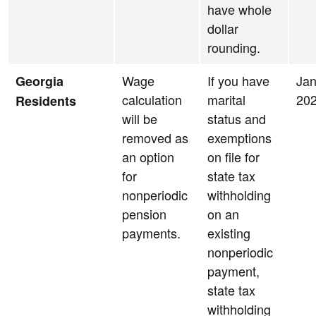
have whole
dollar
rounding.
Wage
If you have
Jan
Georgia
calculation
marital
20
Residents
will be
status and
removed as
exemptions
an option
on file for
for
state tax
nonperiodic
withholding
pension
on an
payments.
existing
nonperiodic
payment,
state tax
withholding