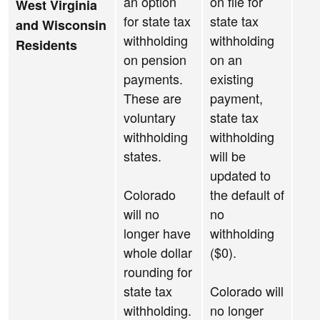
an option
on file for
West Virginia
for state tax
state tax
and Wisconsin
withholding
withholding
Residents
on pension
on an
payments.
existing
These are
payment,
voluntary
state tax
withholding
withholding
states.
will be
updated to
Colorado
the default of
will no
no
longer have
withholding
whole dollar
($0).
rounding for
state tax
Colorado will
withholding.
no longer