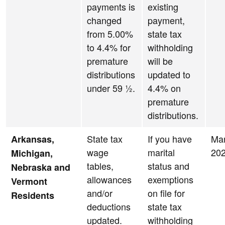
payments is
existing
changed
payment,
from 5.00%
state tax
to 4.4% for
withholding
premature
will be
distributions
updated to
under 59 ½.
4.4% on
premature
distributions.
State tax
If you have
Ma
Arkansas,
wage
marital
20
Michigan,
tables,
status and
Nebraska and
allowances
exemptions
Vermont
and/or
on file for
Residents
deductions
state tax
updated.
withholding