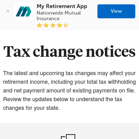
My Retirement App
View
Nationwide Mutual 
Insurance
Tax change notices
The latest and upcoming tax changes may affect your
retirement income, including your total tax withholding
and net payment amount of existing payments on file.
Review the updates below to understand the tax
changes for your state.