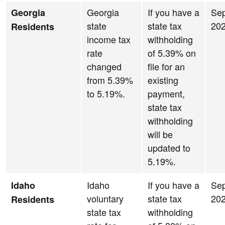
Georgia
If you have a
Se
Georgia
state
state tax
20
Residents
income tax
withholding
rate
of 5.39% on
changed
file for an
from 5.39%
existing
to 5.19%.
payment,
state tax
withholding
will be
updated to
5.19%.
Idaho
If you have a
Se
Idaho
voluntary
state tax
20
Residents
state tax
withholding