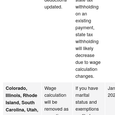
updated.
withholding
on an
existing
payment,
state tax
withholding
will likely
decrease
due to wage
calculation
changes.
Wage
If you have
Jan
Colorado,
calculation
marital
20
Illinois, Rhode
will be
status and
Island, South
removed as
exemptions
Carolina, Utah,