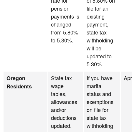
rate for
of 5.80% on
pension
file for an
payments is
existing
changed
payment,
from 5.80%
state tax
to 5.30%.
withholding
will be
updated to
5.30%.
State tax
If you have
Apr
Oregon
wage
marital
Residents
tables,
status and
allowances
exemptions
and/or
on file for
deductions
state tax
updated.
withholding