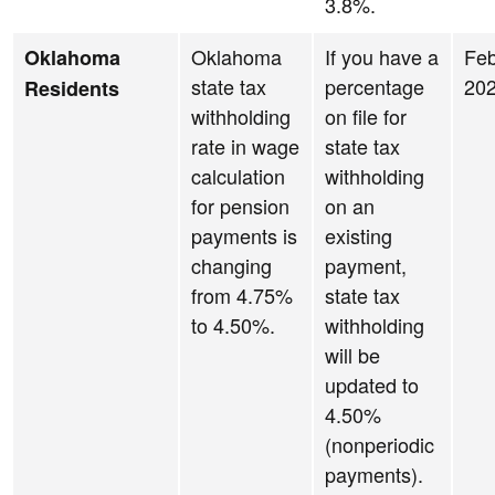
3.8%.
Oklahoma
If you have a
Feb
Oklahoma
state tax
percentage
20
Residents
withholding
on file for
rate in wage
state tax
calculation
withholding
for pension
on an
payments is
existing
changing
payment,
from 4.75%
state tax
to 4.50%.
withholding
will be
updated to
4.50%
(nonperiodic
payments).