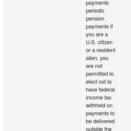
payments
periodic
pension
payments if
you are a
U.S. citizen
or a resident
alien, you
are not
permitted to
elect not to
have federal
income tax
withheld on
payments to
be delivered
outside the