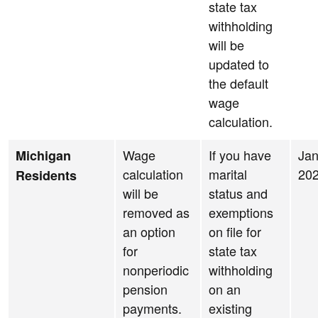
state tax
withholding
will be
updated to
the default
wage
calculation.
Wage
If you have
Jan
Michigan
calculation
marital
20
Residents
will be
status and
removed as
exemptions
an option
on file for
for
state tax
nonperiodic
withholding
pension
on an
payments.
existing