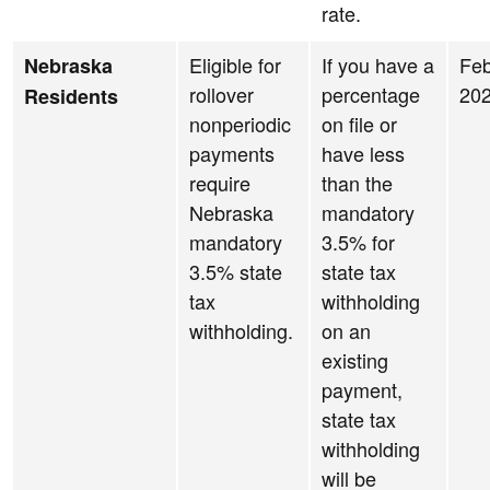
rate.
Eligible for
If you have a
Feb
Nebraska
rollover
percentage
20
Residents
nonperiodic
on file or
payments
have less
require
than the
Nebraska
mandatory
mandatory
3.5% for
3.5% state
state tax
tax
withholding
withholding.
on an
existing
payment,
state tax
withholding
will be