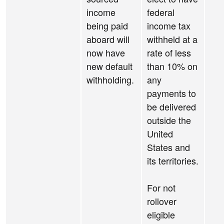
income
federal
being paid
income tax
aboard will
withheld at a
now have
rate of less
new default
than 10% on
withholding.
any
payments to
be delivered
outside the
United
States and
its territories.
For not
rollover
eligible