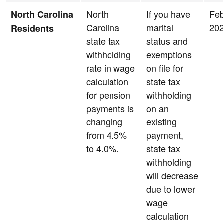
North
If you have
Feb
North Carolina
Carolina
marital
20
Residents
state tax
status and
withholding
exemptions
rate in wage
on file for
calculation
state tax
for pension
withholding
payments is
on an
changing
existing
from 4.5%
payment,
to 4.0%.
state tax
withholding
will decrease
due to lower
wage
calculation