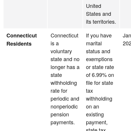
United
States and
its territories.
Connecticut
If you have
Jan
Connecticut
is a
marital
20
Residents
voluntary
status and
state and no
exemptions
longer has a
or state rate
state
of 6.99% on
withholding
file for state
rate for
tax
periodic and
withholding
nonperiodic
on an
pension
existing
payments.
payment,
state tax