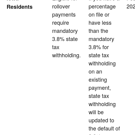
rollover
percentage
20
Residents
payments
on file or
require
have less
mandatory
than the
3.8% state
mandatory
tax
3.8% for
withholding.
state tax
withholding
on an
existing
payment,
state tax
withholding
will be
updated to
the default of