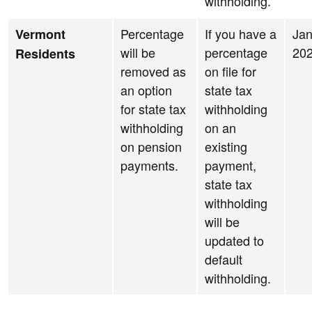
withholding.
Percentage
If you have a
Jan
Vermont
will be
percentage
20
Residents
removed as
on file for
an option
state tax
for state tax
withholding
withholding
on an
on pension
existing
payments.
payment,
state tax
withholding
will be
updated to
default
withholding.