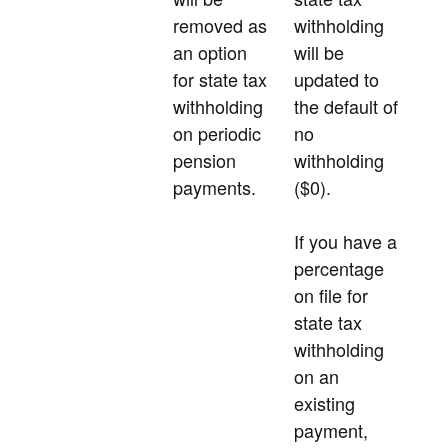
removed as
withholding
an option
will be
for state tax
updated to
withholding
the default of
on periodic
no
pension
withholding
payments.
($0).
If you have a
percentage
on file for
state tax
withholding
on an
existing
payment,