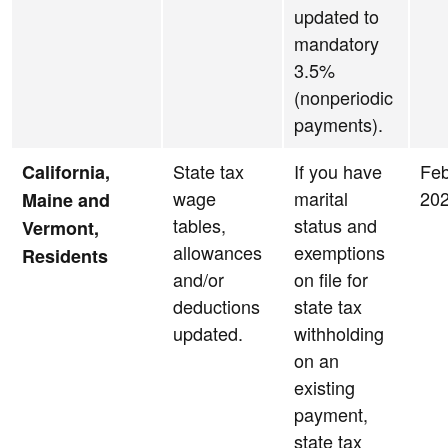
updated to
mandatory
3.5%
(nonperiodic
payments).
State tax
If you have
Feb
California,
wage
marital
20
Maine and
tables,
status and
Vermont,
allowances
exemptions
Residents
and/or
on file for
deductions
state tax
updated.
withholding
on an
existing
payment,
state tax