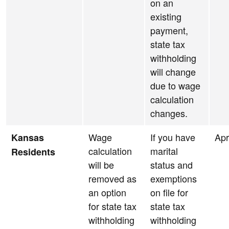
on an
existing
payment,
state tax
withholding
will change
due to wage
calculation
changes.
Wage
If you have
Apr
Kansas
calculation
marital
Residents
will be
status and
removed as
exemptions
an option
on file for
for state tax
state tax
withholding
withholding