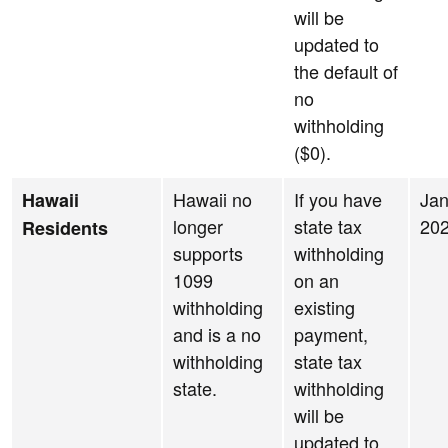
will be
updated to
the default of
no
withholding
($0).
Hawaii no
If you have
Jan
Hawaii
longer
state tax
20
Residents
supports
withholding
1099
on an
withholding
existing
and is a no
payment,
withholding
state tax
state.
withholding
will be
updated to