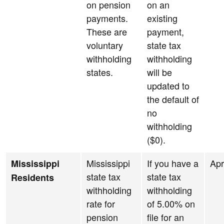
on pension
on an
payments.
existing
These are
payment,
voluntary
state tax
withholding
withholding
states.
will be
updated to
the default of
no
withholding
($0).
Mississippi
If you have a
Apr
Mississippi
state tax
state tax
Residents
withholding
withholding
rate for
of 5.00% on
pension
file for an