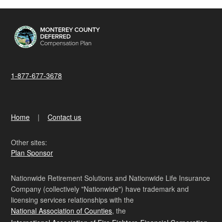
1-877-677-3678
Home
Contact us
Other sites:
Plan Sponsor
Nationwide Retirement Solutions and Nationwide Life Insurance
Company (collectively "Nationwide") have trademark and
licensing services relationships with the
National Association of Counties
, the