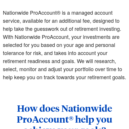
Nationwide ProAccount® is a managed account
service, available for an additional fee, designed to
help take the guesswork out of retirement investing.
With Nationwide ProAccount, your investments are
selected for you based on your age and personal
tolerance for risk, and takes into account your
retirement readiness and goals. We will research,
select, monitor and adjust your portfolio over time to
help keep you on track towards your retirement goals.
How does Nationwide
ProAccount® help you