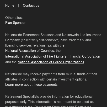
Home
Contact us
Other sites:
Plan Sponsor
Nationwide Retirement Solutions and Nationwide Life Insurance
Company (collectively "Nationwide") have trademark and
licensing services relationships with the
National Association of Counties
, the
International Association of Fire Fighters-Financial Corporation
and the
National Association of Police Organizations
.
Nationwide may receive payments from mutual funds or their
affiliates in connection with certain investment options.
Learn more about these payments
.
Retirement Specialists provide information for educational
purposes only. This information is not meant to be used as
investment advice. Retirement Specialists are Registered