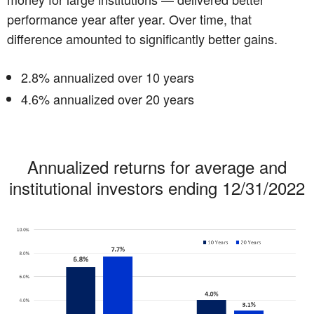
performance year after year. Over time, that
difference amounted to significantly better gains.
2.8% annualized over 10 years
4.6% annualized over 20 years
Annualized returns for average and
institutional investors ending 12/31/2022