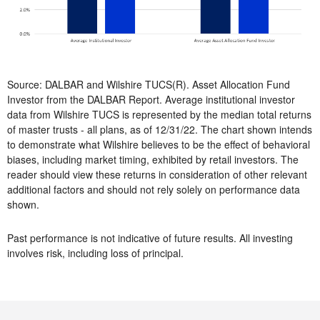
Source: DALBAR and Wilshire TUCS(R). Asset Allocation Fund
Investor from the DALBAR Report. Average institutional investor
data from Wilshire TUCS is represented by the median total returns
of master trusts - all plans, as of 12/31/22. The chart shown intends
to demonstrate what Wilshire believes to be the effect of behavioral
biases, including market timing, exhibited by retail investors. The
reader should view these returns in consideration of other relevant
additional factors and should not rely solely on performance data
shown.
Past performance is not indicative of future results. All investing
involves risk, including loss of principal.