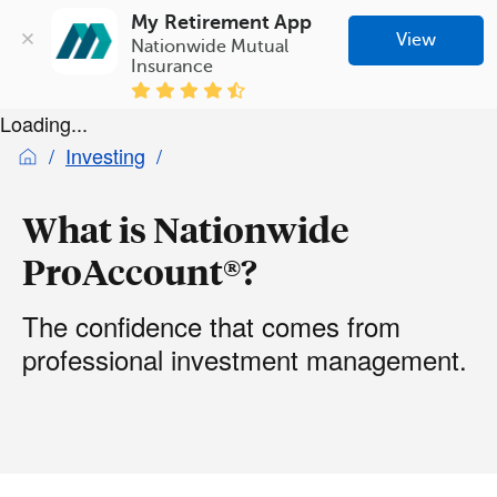
My Retirement App
View
Nationwide Mutual 
Insurance
Loading...
Investing
What is Nationwide
ProAccount®?
The confidence that comes from
professional investment management.