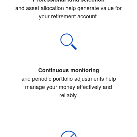
and asset allocation help generate value for
your retirement account.
Continuous monitoring
and periodic portfolio adjustments help
manage your money effectively and
reliably.