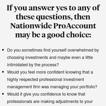
If you answer yes to any of
these questions, then
Nationwide ProAccount
may be a good choice:
Do you sometimes find yourself overwhelmed by
choosing investments and maybe even a little
intimidated by the process?
Would you feel more confident knowing that a
highly respected professional investment
management firm was managing your portfolio?
Would it give you confidence to know that
professionals are making adjustments to your