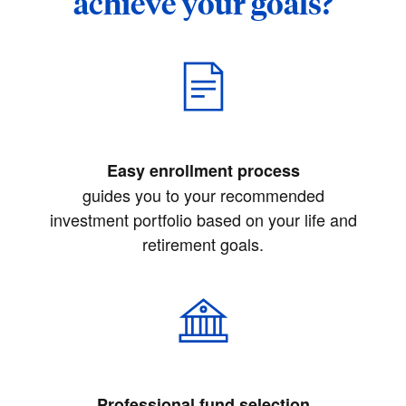
achieve your goals?
Easy enrollment process
guides you to your recommended
investment portfolio based on your life and
retirement goals.
Professional fund selection