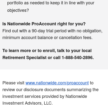
portfolio as needed to keep it in line with your
objectives?
Is Nationwide ProAccount right for you?
Find out with a 90-day trial period with no obligation,
minimum account balance or cancellation fees.
To learn more or to enroll, talk to your local
Retirement Specialist or call 1-888-540-2896.
Please visit
www.nationwide.com/proaccount
to
review our disclosure documents summarizing the
investment services provided by Nationwide
Investment Advisors, LLC.