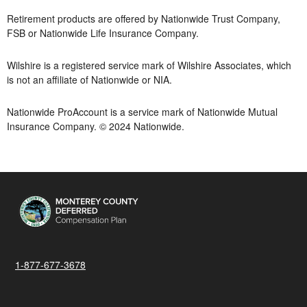
Retirement products are offered by Nationwide Trust Company,
FSB or Nationwide Life Insurance Company.
Wilshire is a registered service mark of Wilshire Associates, which
is not an affiliate of Nationwide or NIA.
Nationwide ProAccount is a service mark of Nationwide Mutual
Insurance Company. © 2024 Nationwide.
1-877-677-3678