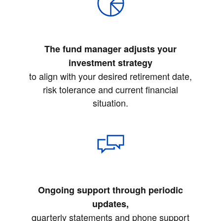
The fund manager adjusts your
investment strategy
to align with your desired retirement date,
risk tolerance and current financial
situation.
Ongoing support through periodic
updates,
quarterly statements and phone support