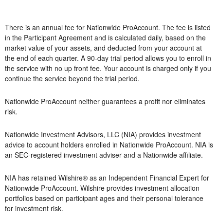
There is an annual fee for Nationwide ProAccount. The fee is listed
in the Participant Agreement and is calculated daily, based on the
market value of your assets, and deducted from your account at
the end of each quarter. A 90-day trial period allows you to enroll in
the service with no up front fee. Your account is charged only if you
continue the service beyond the trial period.
Nationwide ProAccount neither guarantees a profit nor eliminates
risk.
Nationwide Investment Advisors, LLC (NIA) provides investment
advice to account holders enrolled in Nationwide ProAccount. NIA is
an SEC-registered investment adviser and a Nationwide affiliate.
NIA has retained Wilshire® as an Independent Financial Expert for
Nationwide ProAccount. Wilshire provides investment allocation
portfolios based on participant ages and their personal tolerance
for investment risk.