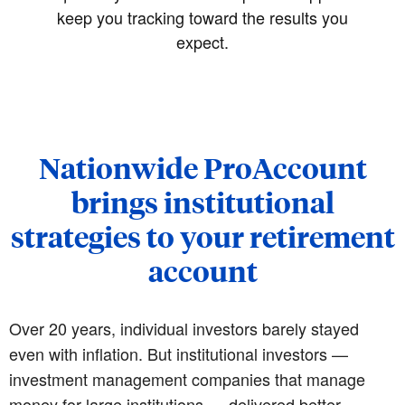
keep you tracking toward the results you
expect.
Nationwide ProAccount
brings institutional
strategies to your retirement
account
Over 20 years, individual investors barely stayed
even with inflation. But institutional investors —
investment management companies that manage
money for large institutions — delivered better