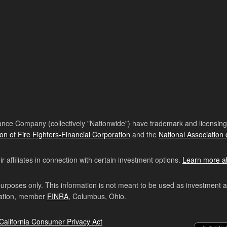
nce Company (collectively "Nationwide") have trademark and licensing s
ion of Fire Fighters-Financial Corporation
and the
National Association 
affiliates in connection with certain investment options.
Learn more a
purposes only. This information is not meant to be used as investment 
ration, member
FINRA
, Columbus, Ohio.
California Consumer Privacy Act