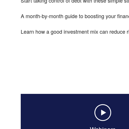
Start taking control of debt with these simple st
A month-by-month guide to boosting your financ
Learn how a good investment mix can reduce ri