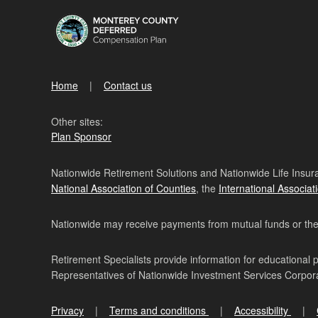
Home
Contact us
Other sites:
Plan Sponsor
Nationwide Retirement Solutions and Nationwide Life Insura
National Association of Counties
, the
International Associat
Nationwide may receive payments from mutual funds or their 
Retirement Specialists provide information for educational 
Representatives of Nationwide Investment Services Corpo
Privacy
Terms and conditions
Accessibility