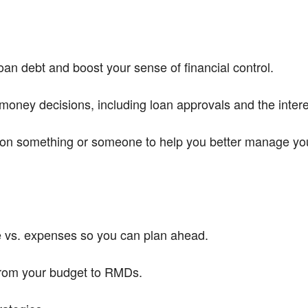
an debt and boost your sense of financial control.
money decisions, including loan approvals and the intere
on something or someone to help you better manage your 
e vs. expenses so you can plan ahead.
from your budget to RMDs.