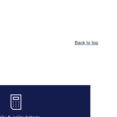
Back to top