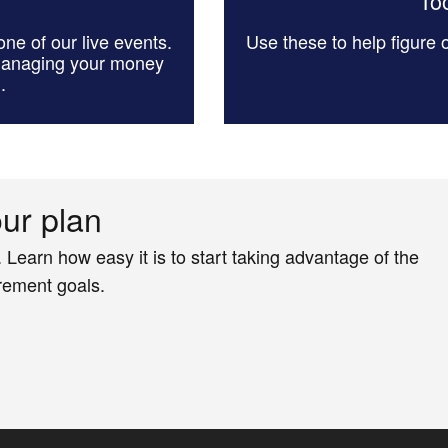
Too
ne of our live events.
Use these to help figure
managing your money
.
our plan
. Learn how easy it is to start taking advantage of the
irement goals.