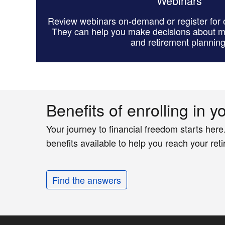
Webinars
Review webinars on-demand or register for o
They can help you make decisions about 
and retirement planning
Benefits of enrolling in y
Your journey to financial freedom starts here
benefits available to help you reach your ret
Find the answers