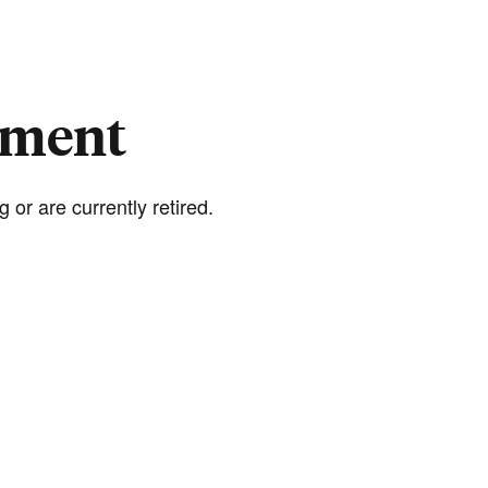
rement
 or are currently retired.