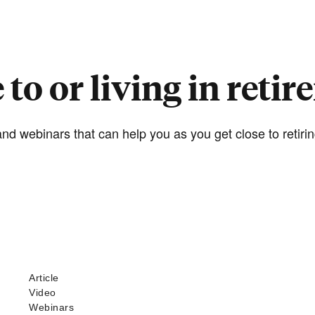
 to or living in reti
nd webinars that can help you as you get close to retiring