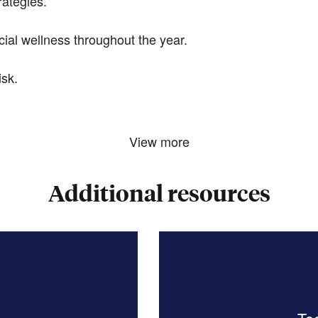
rategies.
ial wellness throughout the year.
sk.
View more
Additional resources