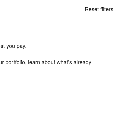
Reset filters
st you pay.
portfolio, learn about what’s already