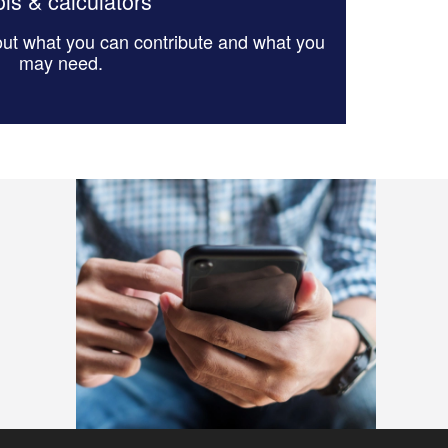
ls & calculators
 out what you can contribute and what you
may need.