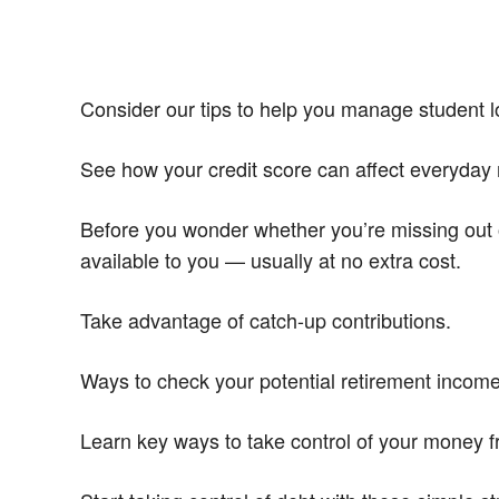
Consider our tips to help you manage student lo
See how your credit score can affect everyday 
Before you wonder whether you’re missing out 
available to you — usually at no extra cost.
Take advantage of catch-up contributions.
Ways to check your potential retirement incom
Learn key ways to take control of your money 