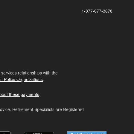
1-877-677-3678
ervices relationships with the
of Police Organizations
.
bout these payments
.
advice. Retirement Specialists are Registered