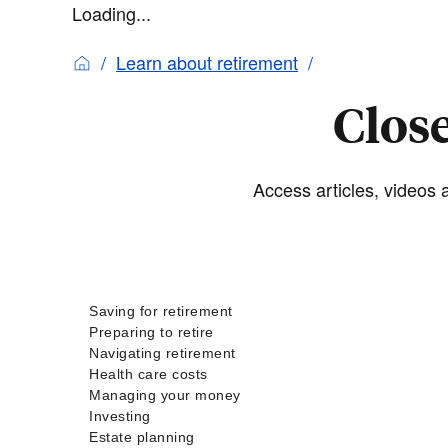
Loading...
Learn about retirement
Close
Access articles, videos a