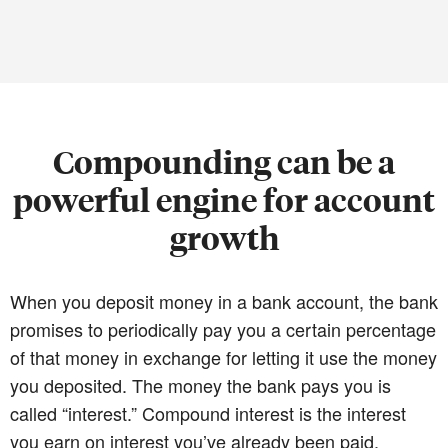
Compounding can be a
powerful engine for account
growth
When you deposit money in a bank account, the bank
promises to periodically pay you a certain percentage
of that money in exchange for letting it use the money
you deposited. The money the bank pays you is
called “interest.” Compound interest is the interest
you earn on interest you’ve already been paid.