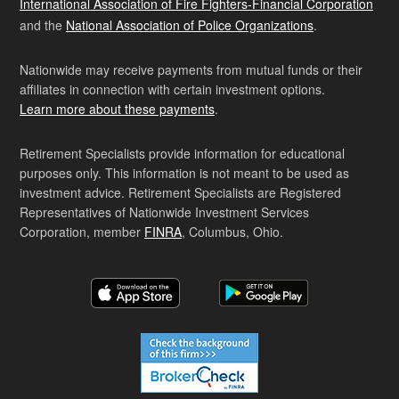
International Association of Fire Fighters-Financial Corporation
and the
National Association of Police Organizations
.
Nationwide may receive payments from mutual funds or their
affiliates in connection with certain investment options.
Learn more about these payments
.
Retirement Specialists provide information for educational
purposes only. This information is not meant to be used as
investment advice. Retirement Specialists are Registered
Representatives of Nationwide Investment Services
Corporation, member
FINRA
, Columbus, Ohio.