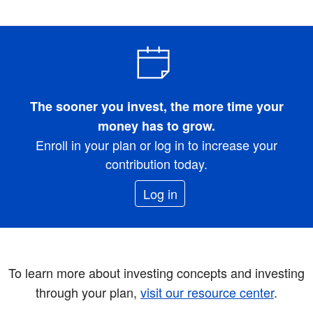
The sooner you invest, the more time your
money has to grow.
Enroll in your plan or log in to increase your
contribution today.
Log in
To learn more about investing concepts and investing
through your plan,
visit our resource center
.