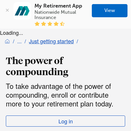
My Retirement App
View
Nationwide Mutual 
Insurance
Loading...
Just getting started
The power of
compounding
To take advantage of the power of
compounding, enroll or contribute
more to your retirement plan today.
Log in