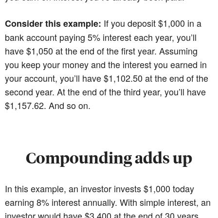
If you deposit $1,000 in a
Consider this example:
bank account paying 5% interest each year, you’ll
have $1,050 at the end of the first year. Assuming
you keep your money and the interest you earned in
your account, you’ll have $1,102.50 at the end of the
second year. At the end of the third year, you’ll have
$1,157.62. And so on.
Compounding adds up
In this example, an investor invests $1,000 today
earning 8% interest annually. With simple interest, an
investor would have $3,400 at the end of 30 years.