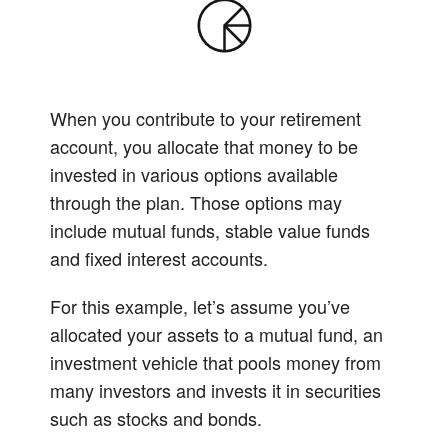
When you contribute to your retirement
account, you allocate that money to be
invested in various options available
through the plan. Those options may
include mutual funds, stable value funds
and fixed interest accounts.
For this example, let’s assume you’ve
allocated your assets to a mutual fund, an
investment vehicle that pools money from
many investors and invests it in securities
such as stocks and bonds.