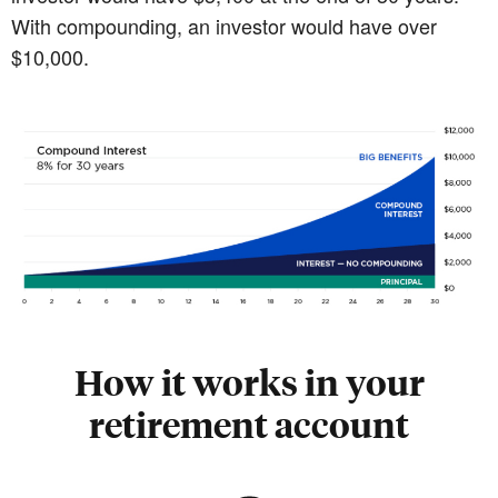
With compounding, an investor would have over
$10,000.
How it works in your
retirement account