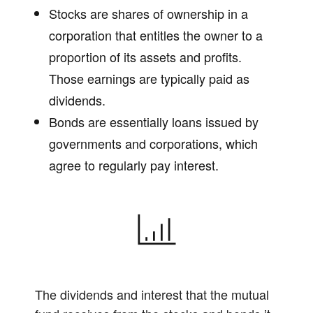
Stocks are shares of ownership in a
corporation that entitles the owner to a
proportion of its assets and profits.
Those earnings are typically paid as
dividends.
Bonds are essentially loans issued by
governments and corporations, which
agree to regularly pay interest.
The dividends and interest that the mutual