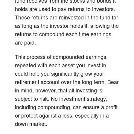
fund receives from the stocks and bonds it
holds are used to pay returns to investors.
These returns are reinvested in the fund for
as long as the investor holds it, allowing the
returns to compound each time earnings
are paid.
This process of compounded earnings,
repeated with each asset you invest in,
could help you significantly grow your
retirement account over the long term. Bear
in mind, however, that all investing is
subject to risk. No investment strategy,
including compounding, can ensure a profit
or protect against a loss, especially in a
down market.