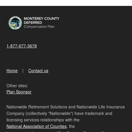
1-877-677-3678
Home
Contact us
Other sites:
Plan Sponsor
Nationwide Retirement Solutions and Nationwide Life Insurance
Company (collectively "Nationwide") have trademark and
licensing services relationships with the
National Association of Counties
, the