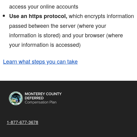
access your online accounts
which encrypts information
Use an https protocol,
passed between the server (where your
information is stored) and your browser (where
your information is accessed)
Learn what steps you can take
1-877-677-3678