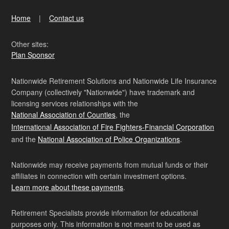
Home
Contact us
Other sites:
Plan Sponsor
Nationwide Retirement Solutions and Nationwide Life Insurance
Company (collectively "Nationwide") have trademark and
licensing services relationships with the
National Association of Counties
, the
International Association of Fire Fighters-Financial Corporation
and the
National Association of Police Organizations
.
Nationwide may receive payments from mutual funds or their
affiliates in connection with certain investment options.
Learn more about these payments
.
Retirement Specialists provide information for educational
purposes only. This information is not meant to be used as