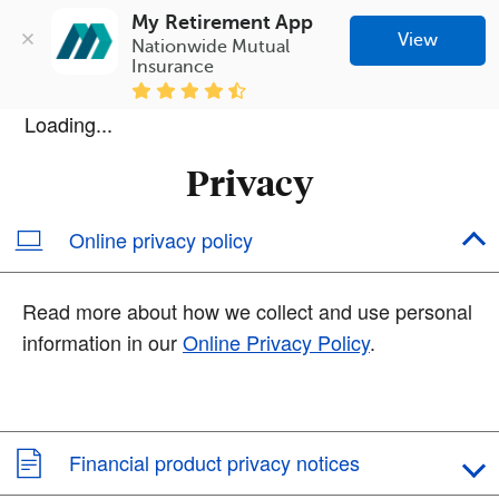
My Retirement App
View
Nationwide Mutual 
Insurance
Loading...
Privacy
Online privacy policy
Read more about how we collect and use personal
information in our
Online Privacy Policy
.
Financial product privacy notices