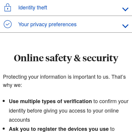
Identity theft
Your privacy preferences
Online safety & security
Protecting your information is important to us. That’s
why we:
to confirm your
Use multiple types of verification
identity before giving you access to your online
accounts
to
Ask you to register the devices you use