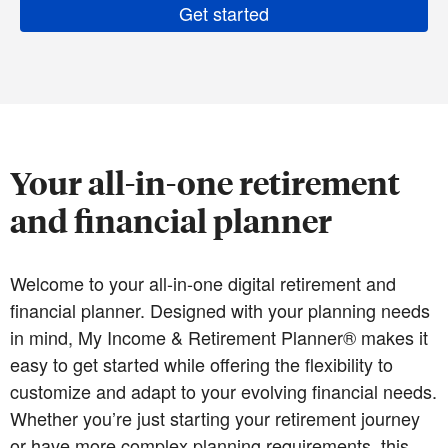
Get started
Your all-in-one retirement
and financial planner
Welcome to your all-in-one digital retirement and
financial planner. Designed with your planning needs
in mind, My Income & Retirement Planner® makes it
easy to get started while offering the flexibility to
customize and adapt to your evolving financial needs.
Whether you’re just starting your retirement journey
or have more complex planning requirements, this