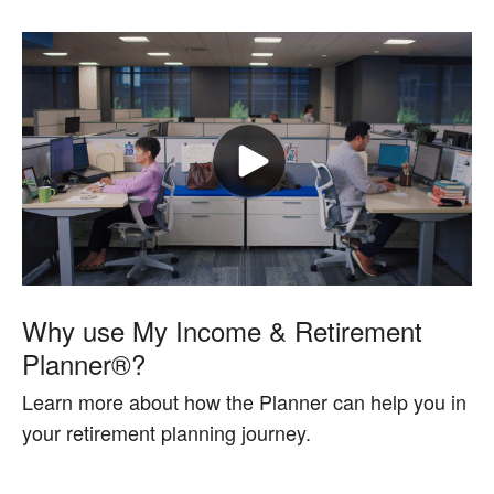
Why use My Income & Retirement
Planner®?
Learn more about how the Planner can help you in
your retirement planning journey.