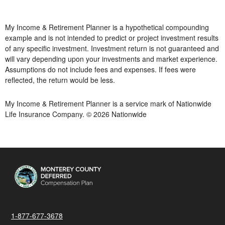
My Income & Retirement Planner is a hypothetical compounding
example and is not intended to predict or project investment results
of any specific investment. Investment return is not guaranteed and
will vary depending upon your investments and market experience.
Assumptions do not include fees and expenses. If fees were
reflected, the return would be less.
My Income & Retirement Planner is a service mark of Nationwide
Life Insurance Company. © 2026 Nationwide
1-877-677-3678