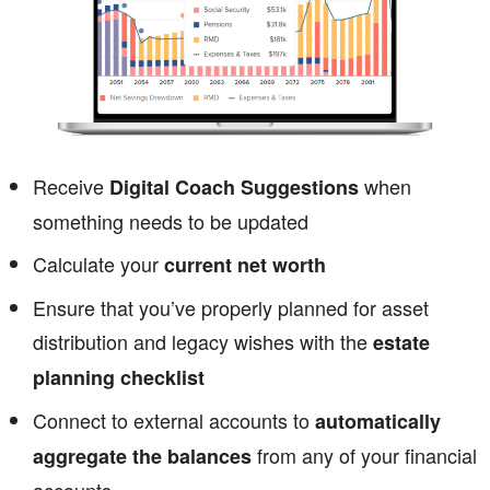
Receive
when
Digital Coach Suggestions
something needs to be updated
Calculate your
current net worth
Ensure that you’ve properly planned for asset
distribution and legacy wishes with the
estate
planning checklist
Connect to external accounts to
automatically
from any of your financial
aggregate the balances