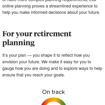
online planning proves a streamlined experience to
help you make informed decisions about your future.
For your retirement
planning
It’s your plan — you shape it to reflect how you
envision your future. We make it easy for you to
gauge how you are doing and to explore ways to help
ensure that you reach your goals.