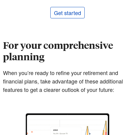
Get started
For your comprehensive
planning
When you’re ready to refine your retirement and
financial plans, take advantage of these additional
features to get a clearer outlook of your future: