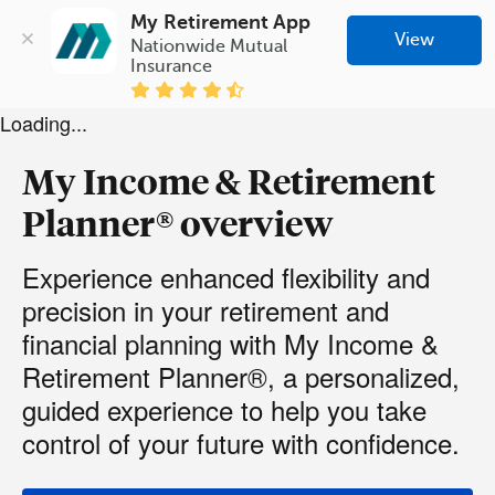
My Retirement App
View
Nationwide Mutual 
Insurance
Loading...
My Income & Retirement
Planner® overview
Experience enhanced flexibility and
precision in your retirement and
financial planning with My Income &
Retirement Planner®, a personalized,
guided experience to help you take
control of your future with confidence.