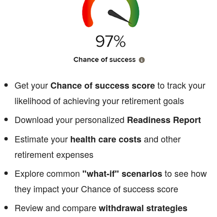
Get your
to track your
Chance of success score
likelihood of achieving your retirement goals
Download your personalized
Readiness Report
Estimate your
and other
health care costs
retirement expenses
Explore common
to see how
"what-if" scenarios
they impact your Chance of success score
Review and compare
withdrawal strategies