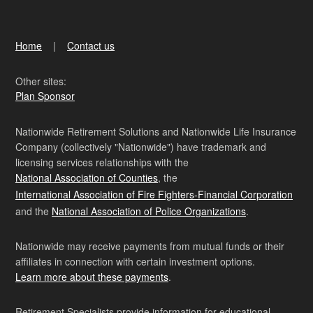
Home
Contact us
Other sites:
Plan Sponsor
Nationwide Retirement Solutions and Nationwide Life Insurance
Company (collectively "Nationwide") have trademark and
licensing services relationships with the
National Association of Counties
, the
International Association of Fire Fighters-Financial Corporation
and the
National Association of Police Organizations
.
Nationwide may receive payments from mutual funds or their
affiliates in connection with certain investment options.
Learn more about these payments
.
Retirement Specialists provide information for educational