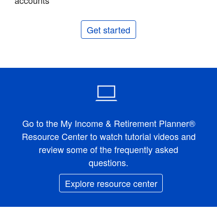
accounts
Get started
Go to the My Income & Retirement Planner®
Resource Center to watch tutorial videos and
review some of the frequently asked
questions.
Explore resource center