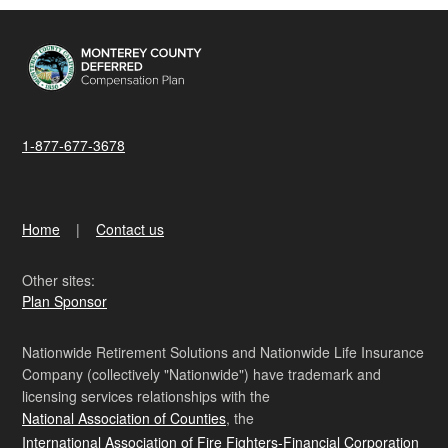
1-877-677-3678
Home
Contact us
Other sites:
Plan Sponsor
Nationwide Retirement Solutions and Nationwide Life Insurance
Company (collectively "Nationwide") have trademark and
licensing services relationships with the
National Association of Counties
, the
International Association of Fire Fighters-Financial Corporation