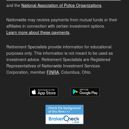
and the
National Association of Police Organizations
.
Nationwide may receive payments from mutual funds or their
affiliates in connection with certain investment options.
Learn more about these payments
.
Retirement Specialists provide information for educational
purposes only. This information is not meant to be used as
investment advice. Retirement Specialists are Registered
Representatives of Nationwide Investment Services
Corporation, member
FINRA
, Columbus, Ohio.