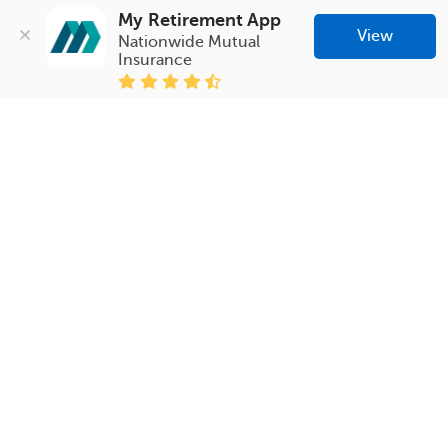
My Retirement App
View
Nationwide Mutual 
Insurance