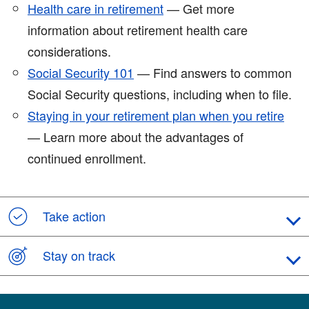
Health care in retirement
— Get more
information about retirement health care
considerations.
Social Security 101
— Find answers to common
Social Security questions, including when to file.
Staying in your retirement plan when you retire
— Learn more about the advantages of
continued enrollment.
Take action
Stay on track