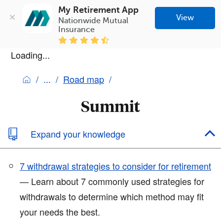
My Retirement App
View
Nationwide Mutual 
Insurance
Loading...
Road map
Summit
Expand your knowledge
7 withdrawal strategies to consider for retirement
— Learn about 7 commonly used strategies for
withdrawals to determine which method may fit
your needs the best.