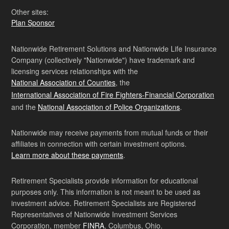
Other sites:
Plan Sponsor
Nationwide Retirement Solutions and Nationwide Life Insurance
Company (collectively "Nationwide") have trademark and
licensing services relationships with the
National Association of Counties
, the
International Association of Fire Fighters-Financial Corporation
and the
National Association of Police Organizations
.
Nationwide may receive payments from mutual funds or their
affiliates in connection with certain investment options.
Learn more about these payments
.
Retirement Specialists provide information for educational
purposes only. This information is not meant to be used as
investment advice. Retirement Specialists are Registered
Representatives of Nationwide Investment Services
Corporation, member
FINRA
, Columbus, Ohio.