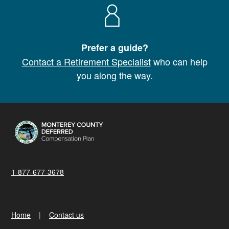
Prefer a guide?
Contact a Retirement Specialist
who can help
you along the way.
1-877-677-3678
Home
Contact us