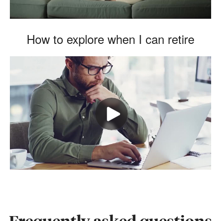
How to explore when I can retire
Frequently asked questions