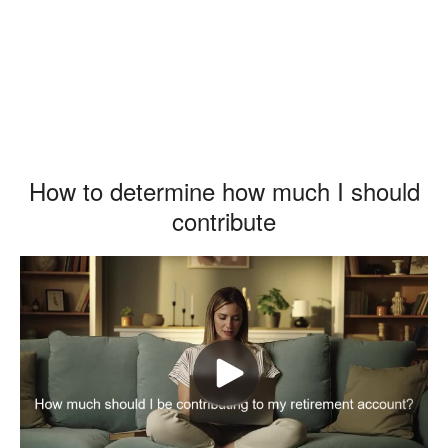
How to determine how much I should
contribute