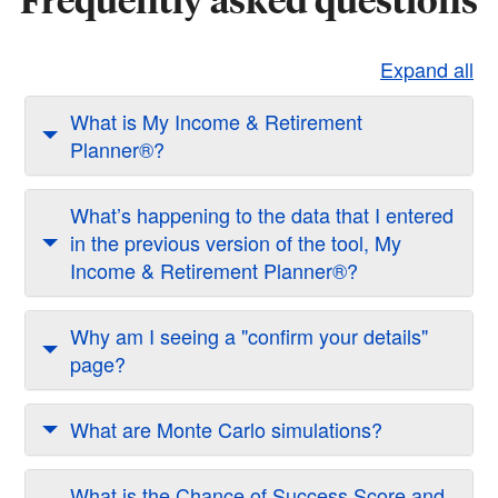
Expand all
What is My Income & Retirement
Planner®?
What’s happening to the data that I entered
in the previous version of the tool, My
Income & Retirement Planner®?
Why am I seeing a "confirm your details"
page?
What are Monte Carlo simulations?
What is the Chance of Success Score and