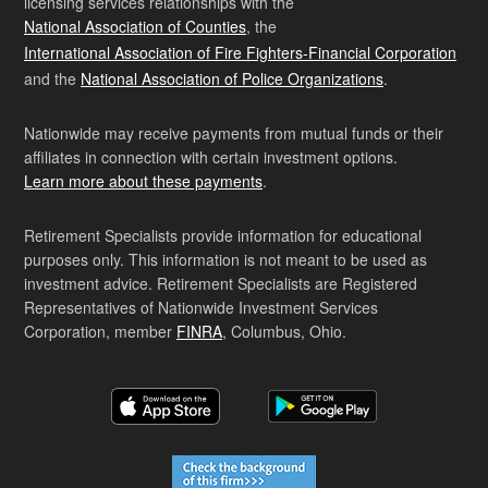
licensing services relationships with the
National Association of Counties
, the
International Association of Fire Fighters-Financial Corporation
and the
National Association of Police Organizations
.
Nationwide may receive payments from mutual funds or their
affiliates in connection with certain investment options.
Learn more about these payments
.
Retirement Specialists provide information for educational
purposes only. This information is not meant to be used as
investment advice. Retirement Specialists are Registered
Representatives of Nationwide Investment Services
Corporation, member
FINRA
, Columbus, Ohio.