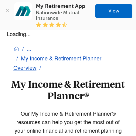
My Retirement App
View
Nationwide Mutual 
Insurance
Loading...
My Income & Retirement Planner
Overview
My Income & Retirement
Planner®
Our My Income & Retirement Planner®
resources can help you get the most out of
your online financial and retirement planning