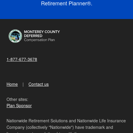
Retirement Planner®.
1-877-677-3678
Home
Contact us
Other sites:
Plan Sponsor
Nationwide Retirement Solutions and Nationwide Life Insurance
Company (collectively "Nationwide") have trademark and