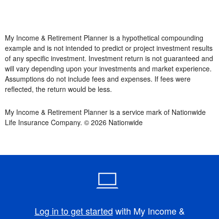
My Income & Retirement Planner is a hypothetical compounding
example and is not intended to predict or project investment results
of any specific investment. Investment return is not guaranteed and
will vary depending upon your investments and market experience.
Assumptions do not include fees and expenses. If fees were
reflected, the return would be less.
My Income & Retirement Planner is a service mark of Nationwide
Life Insurance Company. © 2026 Nationwide
Log in to get started
with My Income &