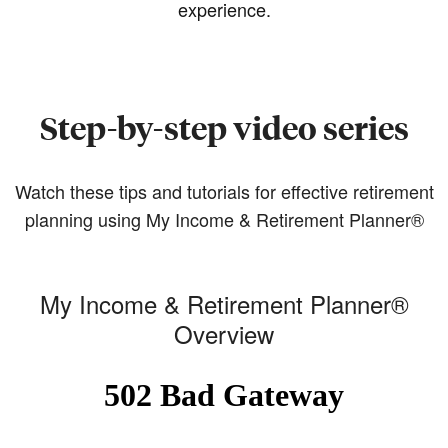
experience.
Step-by-step video series
Watch these tips and tutorials for effective retirement
planning using My Income & Retirement Planner®
My Income & Retirement Planner®
Overview