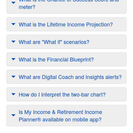
meter?
What is the Lifetime Income Projection?
What are "What if" scenarios?
What is the Financial Blueprint?
What are Digital Coach and Insights alerts?
How do I interpret the two-bar chart?
Is My Income & Retirement Income
Planner® available on mobile app?