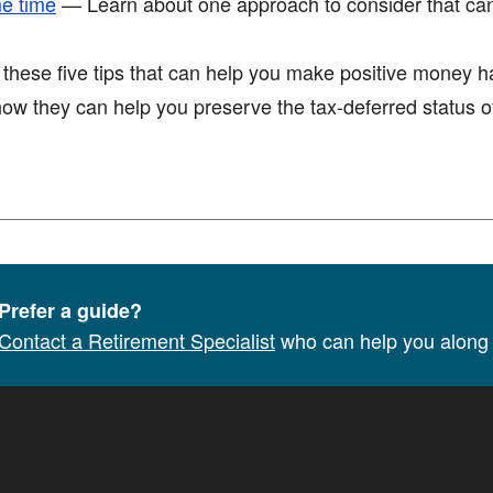
me time
— Learn about one approach to consider that ca
ese five tips that can help you make positive money hab
w they can help you preserve the tax-deferred status of
Prefer a guide?
Contact a Retirement Specialist
who can help you along 