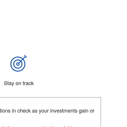
Stay on track
ions in check as your investments gain or