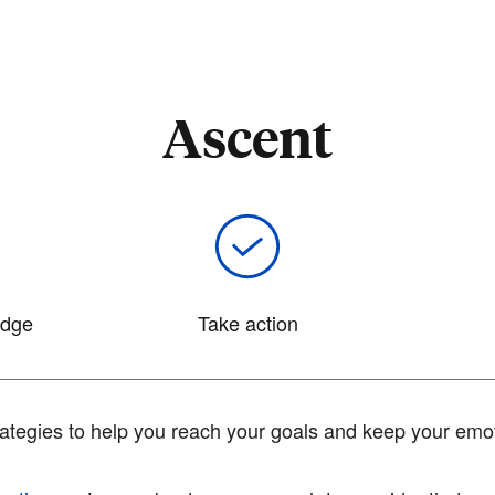
Ascent
edge
Take action
tegies to help you reach your goals and keep your emot