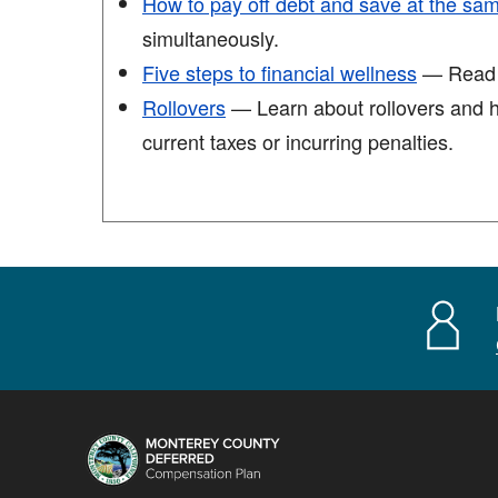
How to pay off debt and save at the sa
simultaneously.
Five steps to financial wellness
— Read th
Rollovers
— Learn about rollovers and ho
current taxes or incurring penalties.