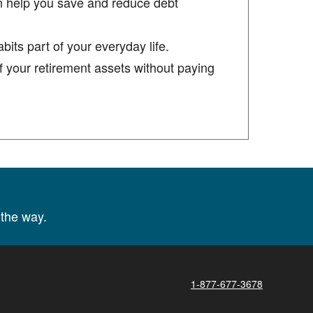
n help you save and reduce debt
its part of your everyday life.
 your retirement assets without paying
the way.
1-877-677-3678