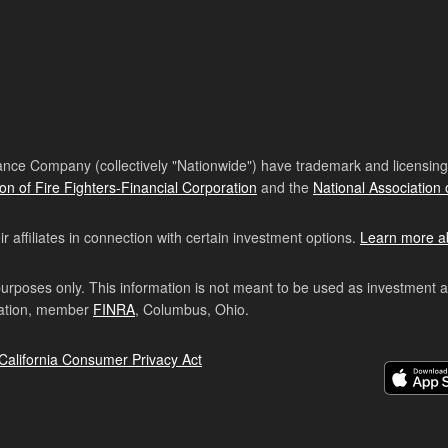
nce Company (collectively "Nationwide") have trademark and licensing s
ion of Fire Fighters-Financial Corporation
and the
National Association 
affiliates in connection with certain investment options.
Learn more a
purposes only. This information is not meant to be used as investment 
ration, member
FINRA
, Columbus, Ohio.
California Consumer Privacy Act