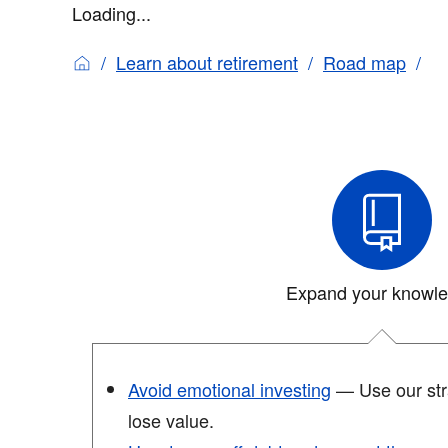
Loading...
Learn about retirement
Road map
Expand your knowl
Avoid emotional investing
— Use our stra
lose value.