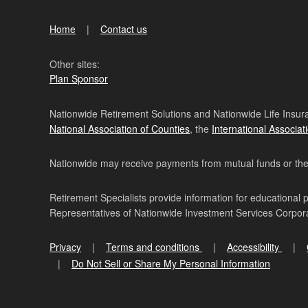
Home
Contact us
Other sites:
Plan Sponsor
Nationwide Retirement Solutions and Nationwide Life Insura
National Association of Counties
, the
International Associat
Nationwide may receive payments from mutual funds or their 
Retirement Specialists provide information for educational 
Representatives of Nationwide Investment Services Corpo
Privacy
Terms and conditions
Accessibility
Do Not Sell or Share My Personal Information