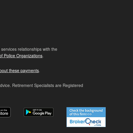
ervices relationships with the
of Police Organizations
.
bout these payments
.
advice. Retirement Specialists are Registered