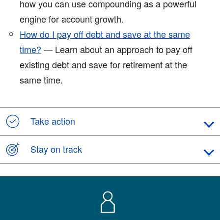
how you can use compounding as a powerful
engine for account growth.
How do I pay off debt and save at the same
time?
— Learn about an approach to pay off
existing debt and save for retirement at the
same time.
Take action
Stay on track