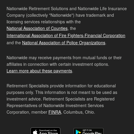
Nationwide Retirement Solutions and Nationwide Life Insurance
Company (collectively "Nationwide") have trademark and
licensing services relationships with the
National Association of Counties
, the
International Association of Fire Fighters-Financial Corporation
and the
National Association of Police Organizations
.
Nationwide may receive payments from mutual funds or their
affiliates in connection with certain investment options.
Learn more about these payments
.
Retirement Specialists provide information for educational
purposes only. This information is not meant to be used as
investment advice. Retirement Specialists are Registered
Representatives of Nationwide Investment Services
Corporation, member
FINRA
, Columbus, Ohio.