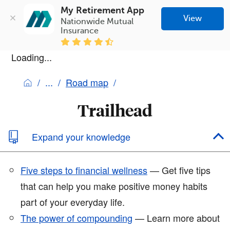
My Retirement App
View
Nationwide Mutual 
Insurance
Loading...
Road map
Trailhead
Expand your knowledge
Five steps to financial wellness
— Get five tips
that can help you make positive money habits
part of your everyday life.
The power of compounding
— Learn more about