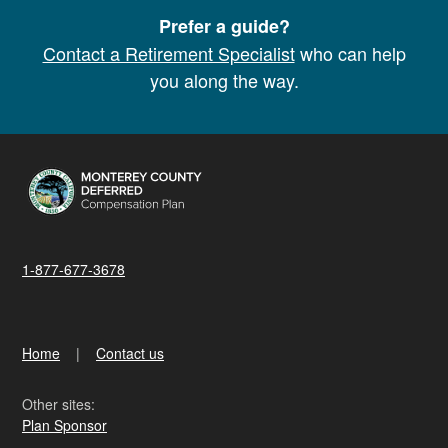
Prefer a guide?
Contact a Retirement Specialist
who can help
you along the way.
1-877-677-3678
Home
Contact us
Other sites:
Plan Sponsor